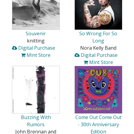
Souvenir
So Wrong For So
knitting
Long
Digital Purchase
Nora Kelly Band
Mint Store
Digital Purchase
Mint Store
Buzzing With
Come Out Come Out
Rumors
- 30th Anniversary
John Brennan and
Edition