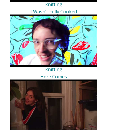
knitting
I Wasn't Fully Cooked
knitting
Here Comes