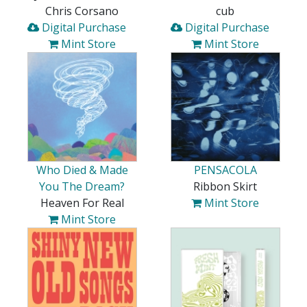
Chris Corsano
cub
Digital Purchase
Digital Purchase
Mint Store
Mint Store
Who Died & Made
PENSACOLA
You The Dream?
Ribbon Skirt
Heaven For Real
Mint Store
Mint Store