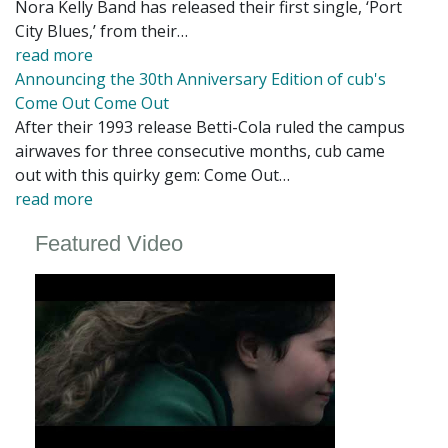
Nora Kelly Band has released their first single, ‘Port
City Blues,’ from their…
read more
Announcing the 30th Anniversary Edition of cub's
Come Out Come Out
After their 1993 release Betti-Cola ruled the campus
airwaves for three consecutive months, cub came
out with this quirky gem: Come Out…
read more
Featured Video