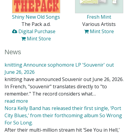
Shiny New Old Songs
Fresh Mint
The Pack a.d.
Various Artists
Digital Purchase
Mint Store
Mint Store
News
knitting Announce sophomore LP 'Souvenir' out
June 26, 2026
knitting have announced Souvenir out June 26, 2026.
In French, "souvenir" translates directly to "to
remember." The record considers what…
read more
Nora Kelly Band has released their first single, ‘Port
City Blues,’ from their forthcoming album So Wrong
For So Long.
After their multi-million stream hit ‘See You in Hell,’