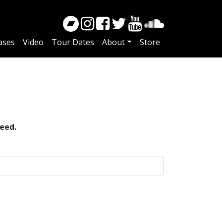
ases
Video
Tour Dates
About
Store
eed.