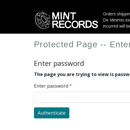
Skip
to
Orders shippin
main
De Minimis exe
content
incurred will b
Protected Page -- Ent
Enter password
The page you are trying to view is pass
Enter password