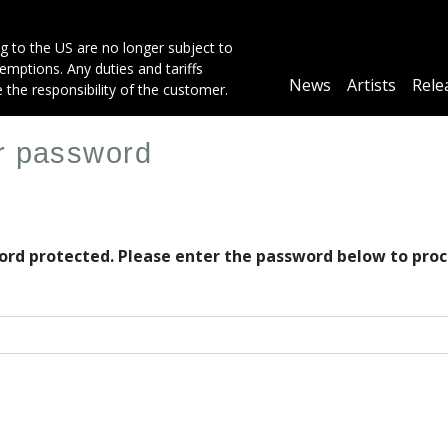
g to the US are no longer subject to
mptions. Any duties and tariffs
Main
News
Artists
Rele
e the responsibility of the customer.
navigation
er password
word protected. Please enter the password below to proc