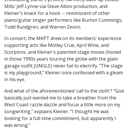
Mills' Jeff Lynne-via-Steve Albini production, and
Kleiner's knack for a hook -- reminiscent of other
piano/guitar singer performers like Burton Cummings,
Todd Rundgren, and Warren Zevon.
In concert, the MKPT drew on its members' experience
supporting acts like Mötley Crüe, April Wine, and
Scorpions, and Kleiner's patented stage moves (honed
in those 1990s years touring the globe with the glam
garage outfit JUNGLE) never fail to electrify. "The stage
is my playground," Kleiner once confessed with a gleam
in his eye.
And what of the aforementioned 'call to the cloth'? "God
basically just wanted me to take a breather from the
West Coast razzle dazzle and focus a little more on my
songwriting," explains Kleiner. "I thought He was
looking for a full-time commitment, but apparently I
was wrong."