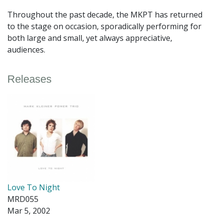
Throughout the past decade, the MKPT has returned
to the stage on occasion, sporadically performing for
both large and small, yet always appreciative,
audiences.
Releases
Love To Night
MRD055
Mar 5, 2002