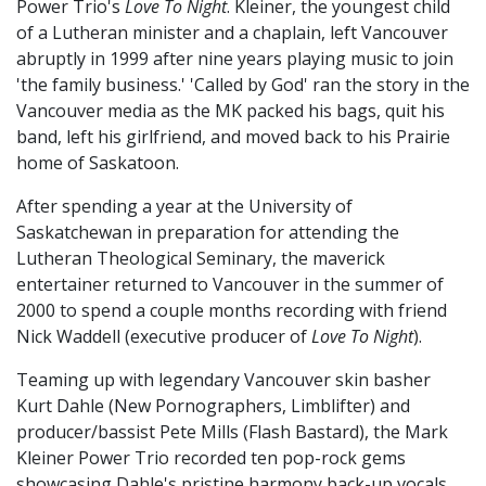
Power Trio's
Love To Night
. Kleiner, the youngest child
of a Lutheran minister and a chaplain, left Vancouver
abruptly in 1999 after nine years playing music to join
'the family business.' 'Called by God' ran the story in the
Vancouver media as the MK packed his bags, quit his
band, left his girlfriend, and moved back to his Prairie
home of Saskatoon.
After spending a year at the University of
Saskatchewan in preparation for attending the
Lutheran Theological Seminary, the maverick
entertainer returned to Vancouver in the summer of
2000 to spend a couple months recording with friend
Nick Waddell (executive producer of
Love To Night
).
Teaming up with legendary Vancouver skin basher
Kurt Dahle (New Pornographers, Limblifter) and
producer/bassist Pete Mills (Flash Bastard), the Mark
Kleiner Power Trio recorded ten pop-rock gems
showcasing Dahle's pristine harmony back-up vocals,