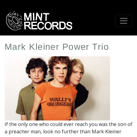
Skip
to
main
content
Mark Kleiner Power Trio
Artist
Profile
Image
If the only one who could ever reach you was the son of
a preacher man, look no further than Mark Kleiner