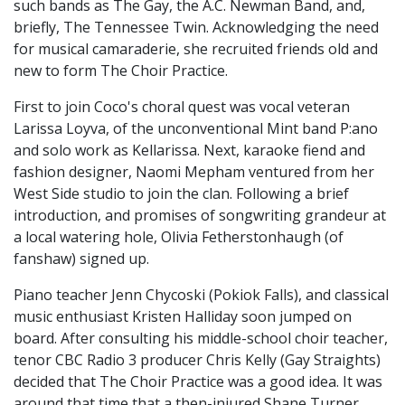
such bands as The Gay, the A.C. Newman Band, and,
briefly, The Tennessee Twin. Acknowledging the need
for musical camaraderie, she recruited friends old and
new to form The Choir Practice.
First to join Coco's choral quest was vocal veteran
Larissa Loyva, of the unconventional Mint band P:ano
and solo work as Kellarissa. Next, karaoke fiend and
fashion designer, Naomi Mepham ventured from her
West Side studio to join the clan. Following a brief
introduction, and promises of songwriting grandeur at
a local watering hole, Olivia Fetherstonhaugh (of
fanshaw) signed up.
Piano teacher Jenn Chycoski (Pokiok Falls), and classical
music enthusiast Kristen Halliday soon jumped on
board. After consulting his middle-school choir teacher,
tenor CBC Radio 3 producer Chris Kelly (Gay Straights)
decided that The Choir Practice was a good idea. It was
around that time that a then-injured Shane Turner