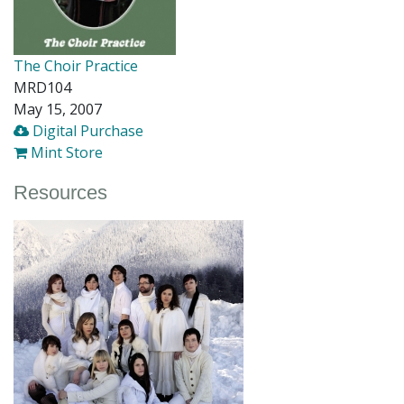
The Choir Practice
MRD104
May 15, 2007
Digital Purchase
Mint Store
Resources