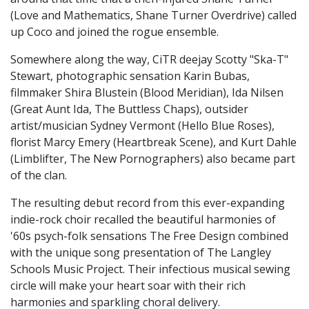
(Love and Mathematics, Shane Turner Overdrive) called
up Coco and joined the rogue ensemble.
Somewhere along the way, CiTR deejay Scotty "Ska-T"
Stewart, photographic sensation Karin Bubas,
filmmaker Shira Blustein (Blood Meridian), Ida Nilsen
(Great Aunt Ida, The Buttless Chaps), outsider
artist/musician Sydney Vermont (Hello Blue Roses),
florist Marcy Emery (Heartbreak Scene), and Kurt Dahle
(Limblifter, The New Pornographers) also became part
of the clan.
The resulting debut record from this ever-expanding
indie-rock choir recalled the beautiful harmonies of
'60s psych-folk sensations The Free Design combined
with the unique song presentation of The Langley
Schools Music Project. Their infectious musical sewing
circle will make your heart soar with their rich
harmonies and sparkling choral delivery.