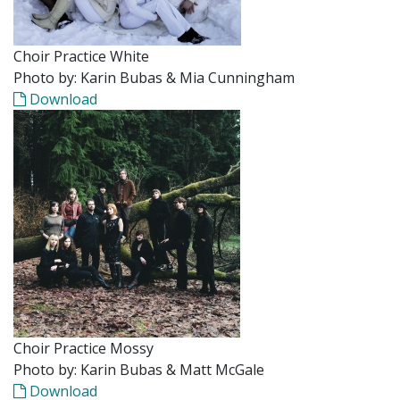
Choir Practice White
Photo by: Karin Bubas & Mia Cunningham
Download
Choir Practice Mossy
Photo by: Karin Bubas & Matt McGale
Download