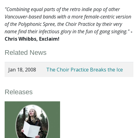
"Combining equal parts of the retro indie pop of other
Vancouver-based bands with a more female-centric version
of the Polyphonic Spree, the Choir Practice by their very
name find their infectious glory in the fun of gang singing."
-
Chris Whibbs, Exclaim!
Related News
Jan 18, 2008
The Choir Practice Breaks the Ice
Releases