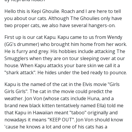
Hello this is Kepi Ghoulie. Roach and I are here to tell
you about our cats. Although The Ghoulies only have
two proper cats, we also have several hangers-on.
First up is our cat Kapu. Kapu came to us from Wendy
(GG's drummer) who brought him home from her work.
He is furry and grey. His hobbies include attacking The
Smugglers when they are on tour sleeping over at our
house. When Kapu attacks your bare skin we call it a
"shark attack". He hides under the bed ready to pounce.
Kapu is the named of the cat in the Elvis movie "Girls
Girls Girls". The cat in the movie could predict the
weather. Jon Von (whose cats include Huna, and a
brand new black kitten tentatively named Ella) told me
that Kapu in Hawaiian meant "taboo" originally and
nowadays it means "KEEP OUT". Jon Von should know
'cause he knows a lot and one of his cats has a