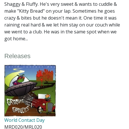
Shaggy & Fluffy. He's very sweet & wants to cuddle &
make "Kitty Bread" on your lap. Sometimes he goes
crazy & bites but he doesn't mean it. One time it was
raining real hard & we let him stay on our couch while
we went to a club. He was in the same spot when we
got home...
Releases
World Contact Day
MRD020/MRL020