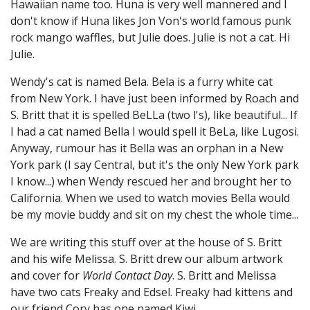
Hawaiian name too. Huna is very well mannered and I
don't know if Huna likes Jon Von's world famous punk
rock mango waffles, but Julie does. Julie is not a cat. Hi
Julie.
Wendy's cat is named Bela. Bela is a furry white cat
from New York. I have just been informed by Roach and
S. Britt that it is spelled BeLLa (two l's), like beautiful... If
I had a cat named Bella I would spell it BeLa, like Lugosi.
Anyway, rumour has it Bella was an orphan in a New
York park (I say Central, but it's the only New York park
I know...) when Wendy rescued her and brought her to
California. When we used to watch movies Bella would
be my movie buddy and sit on my chest the whole time...
We are writing this stuff over at the house of S. Britt
and his wife Melissa. S. Britt drew our album artwork
and cover for
World Contact Day
. S. Britt and Melissa
have two cats Freaky and Edsel. Freaky had kittens and
our friend Cory has one named Kiwi.