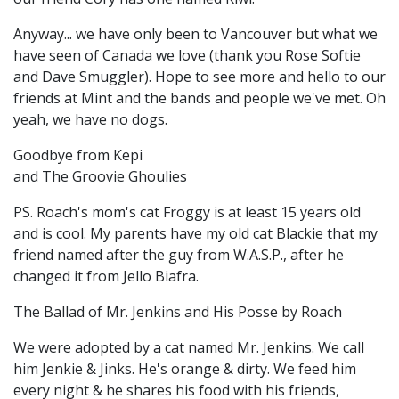
Anyway... we have only been to Vancouver but what we
have seen of Canada we love (thank you Rose Softie
and Dave Smuggler). Hope to see more and hello to our
friends at Mint and the bands and people we've met. Oh
yeah, we have no dogs.
Goodbye from Kepi
and The Groovie Ghoulies
PS. Roach's mom's cat Froggy is at least 15 years old
and is cool. My parents have my old cat Blackie that my
friend named after the guy from W.A.S.P., after he
changed it from Jello Biafra.
The Ballad of Mr. Jenkins and His Posse by Roach
We were adopted by a cat named Mr. Jenkins. We call
him Jenkie & Jinks. He's orange & dirty. We feed him
every night & he shares his food with his friends,