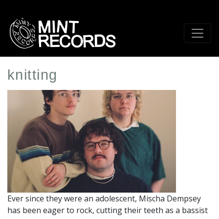
Skip
to
main
content
knitting
Artist
Profile
Image
Ever since they were an adolescent, Mischa Dempsey
has been eager to rock, cutting their teeth as a bassist