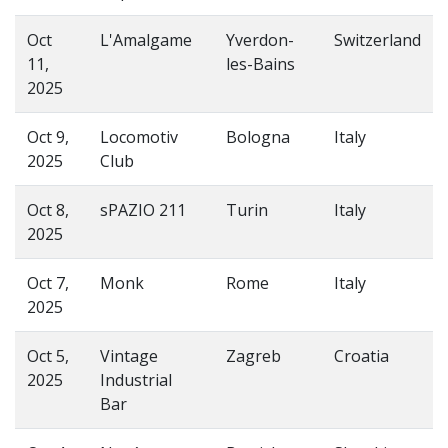
Oct
L'Amalgame
Yverdon-
Switzerland
11,
les-Bains
2025
Oct 9,
Locomotiv
Bologna
Italy
2025
Club
Oct 8,
sPAZIO 211
Turin
Italy
2025
Oct 7,
Monk
Rome
Italy
2025
Oct 5,
Vintage
Zagreb
Croatia
2025
Industrial
Bar