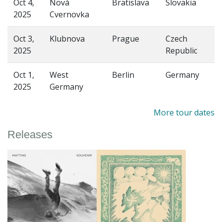
Oct 4,
Nová
Bratislava
Slovakia
2025
Cvernovka
Oct 3,
Klubnova
Prague
Czech
2025
Republic
Oct 1,
West
Berlin
Germany
2025
Germany
More tour dates
Releases