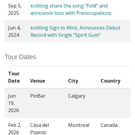
Sep 5,
knitting share the song "Fold" and
2025
announce tour with Preoccupations
Jun 4,
knitting Sign to Mint, Announces Debut
2024
Record with Single "Spirit Gum"
Tour Dates
Tour
Date
Venue
City
Country
Jun
PinBar
Calgary
19,
2026
Feb 2,
Casa del
Montreal
Canada
2026
Popolo