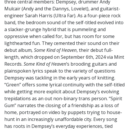
three central members: Dempsey, drummer Andy
Mulcair (Andy and the Dannys, Lovelet), and guitarist-
engineer Sarah Harris (Ultra Far). As a four-piece rock
band, the bedroom sound of the self-titled evolved into
a slacker-grunge hybrid that is pummeling and
oppressive when called for, but has room for some
lighthearted fun. They cemented their sound on their
debut album
, Some Kind of Heaven
, their debut full-
length, which dropped on September 6th, 2024 via Mint
Records.
Some Kind of Heaven
’s brooding guitars and
plainspoken lyrics speak to the variety of questions
Dempsey was tackling in the early years of knitting.
“Green” offers some lyrical continuity with the self-titled
while getting more explicit about Dempsey’s evolving
trepidations as an out non-binary trans person. “Spirit
Gum” narrates the closing of a friendship as a loss of
home, portrayed on video by puppets trying to house-
hunt in an increasingly unaffordable city. Every song
has roots in Dempsey’s everyday experiences, tied