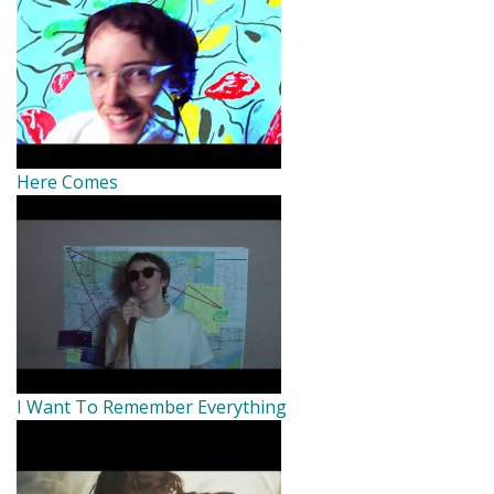
Here Comes
I Want To Remember Everything