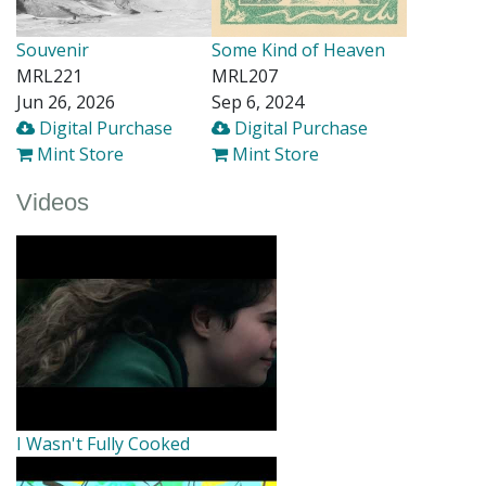
Souvenir
Some Kind of Heaven
MRL221
MRL207
Jun 26, 2026
Sep 6, 2024
Digital Purchase
Digital Purchase
Mint Store
Mint Store
Videos
I Wasn't Fully Cooked