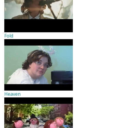
Fold
Heaven