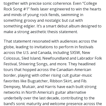
together with precise sonic coherence. Even “College
Rock Song #1” feels laser engineered to win the hearts
and minds of young rock fiends, swimming in
something groovy and nostalgic but cut with
something edgier. It’s a smart debut album designed to
make a strong aesthetic thesis statement.
That statement resonated with audiences across the
globe, leading to invitations to perform in festivals
across the U.S. and Canada, including SXSW, New
Colossus, Sled Island, Newfoundland and Labrador Folk
Festival, Shivering Songs, and more. They headlined
tours that hopped across the Canadian-American
border, playing with other rising cult guitar-music
favorites like Bugcatcher, Ribbon Skirt, and Fib.
Dempsey, Mulcair, and Harris have each built strong
networks in North America’s guitar alternative
underbelly over the last decade, contributing to the
band’s sonic maturity and welcome presence across the