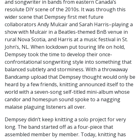
and songwriter in bands from eastern Canada’s
resolute DIY scene of the 2010s. It was through this
wider scene that Dempsey first met future
collaborators Andy Mulcair and Sarah Harris–playing a
show with Mulcair in a Beatles-themed BnB venue in
rural Nova Scotia, and Harris at a music festival in St.
John’s, NL. When lockdown put touring life on hold,
Dempsey took the time to develop their once-
confrontational songwriting style into something that
balanced subtlety and storminess. With a throwaway
Bandcamp upload that Dempsey thought would only be
heard by a few friends, knitting announced itself to the
world with a seven-song self-titled mini-album whose
candor and homespun sound spoke to a nagging
malaise plaguing listeners all over.
Dempsey didn’t keep knitting a solo project for very
long. The band started off as a four-piece that
assembled member by member. Today, knitting has