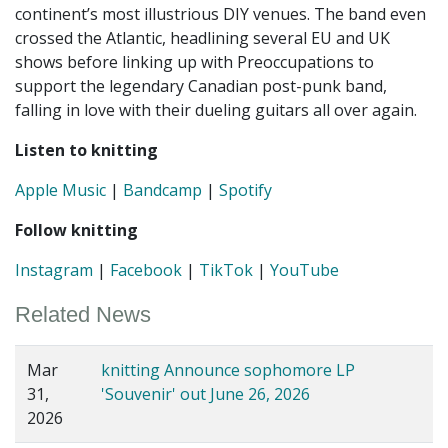
continent’s most illustrious DIY venues. The band even
crossed the Atlantic, headlining several EU and UK
shows before linking up with Preoccupations to
support the legendary Canadian post-punk band,
falling in love with their dueling guitars all over again.
Listen to knitting
Apple Music
|
Bandcamp
|
Spotify
Follow knitting
Instagram
|
Facebook
|
TikTok
|
YouTube
Related News
Mar
knitting Announce sophomore LP
31,
'Souvenir' out June 26, 2026
2026