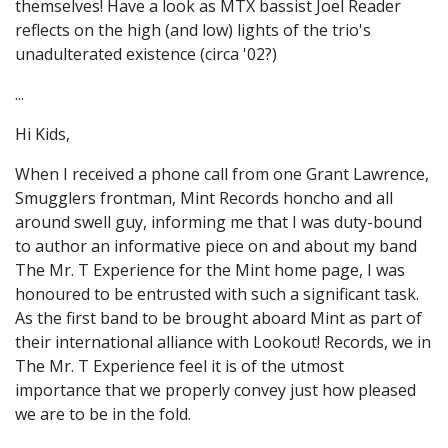
themselves! Have a look as MTX bassist Joel Reader
reflects on the high (and low) lights of the trio's
unadulterated existence (circa '02?)
...
Hi Kids,
When I received a phone call from one Grant Lawrence,
Smugglers frontman, Mint Records honcho and all
around swell guy, informing me that I was duty-bound
to author an informative piece on and about my band
The Mr. T Experience for the Mint home page, I was
honoured to be entrusted with such a significant task.
As the first band to be brought aboard Mint as part of
their international alliance with Lookout! Records, we in
The Mr. T Experience feel it is of the utmost
importance that we properly convey just how pleased
we are to be in the fold.