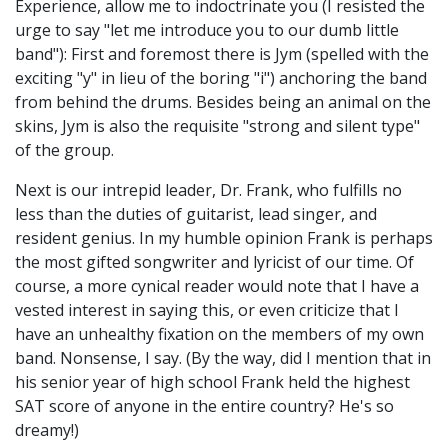
Experience, allow me to indoctrinate you (I resisted the
urge to say "let me introduce you to our dumb little
band"): First and foremost there is Jym (spelled with the
exciting "y" in lieu of the boring "i") anchoring the band
from behind the drums. Besides being an animal on the
skins, Jym is also the requisite "strong and silent type"
of the group.
Next is our intrepid leader, Dr. Frank, who fulfills no
less than the duties of guitarist, lead singer, and
resident genius. In my humble opinion Frank is perhaps
the most gifted songwriter and lyricist of our time. Of
course, a more cynical reader would note that I have a
vested interest in saying this, or even criticize that I
have an unhealthy fixation on the members of my own
band. Nonsense, I say. (By the way, did I mention that in
his senior year of high school Frank held the highest
SAT score of anyone in the entire country? He's so
dreamy!)