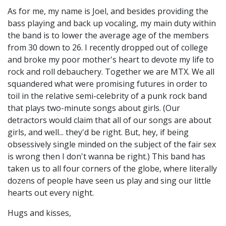
As for me, my name is Joel, and besides providing the
bass playing and back up vocaling, my main duty within
the band is to lower the average age of the members
from 30 down to 26. I recently dropped out of college
and broke my poor mother's heart to devote my life to
rock and roll debauchery. Together we are MTX. We all
squandered what were promising futures in order to
toil in the relative semi-celebrity of a punk rock band
that plays two-minute songs about girls. (Our
detractors would claim that all of our songs are about
girls, and well... they'd be right. But, hey, if being
obsessively single minded on the subject of the fair sex
is wrong then I don't wanna be right.) This band has
taken us to all four corners of the globe, where literally
dozens of people have seen us play and sing our little
hearts out every night.
Hugs and kisses,