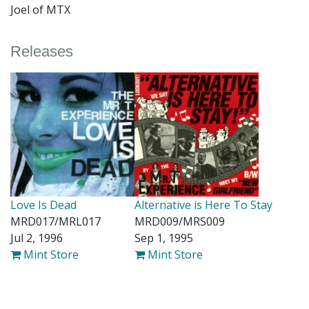
Joel of MTX
Releases
Love Is Dead
Alternative is Here To Stay
MRD017/MRL017
MRD009/MRS009
Jul 2, 1996
Sep 1, 1995
Mint Store
Mint Store