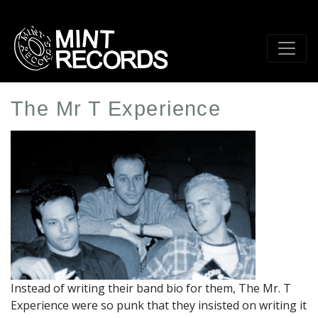
Skip
to
main
content
The Mr T Experience
Artist
Profile
Image
Instead of writing their band bio for them, The Mr. T
Experience were so punk that they insisted on writing it