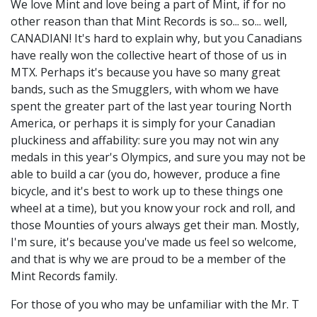
We love Mint and love being a part of Mint, if for no
other reason than that Mint Records is so... so... well,
CANADIAN! It's hard to explain why, but you Canadians
have really won the collective heart of those of us in
MTX. Perhaps it's because you have so many great
bands, such as the Smugglers, with whom we have
spent the greater part of the last year touring North
America, or perhaps it is simply for your Canadian
pluckiness and affability: sure you may not win any
medals in this year's Olympics, and sure you may not be
able to build a car (you do, however, produce a fine
bicycle, and it's best to work up to these things one
wheel at a time), but you know your rock and roll, and
those Mounties of yours always get their man. Mostly,
I'm sure, it's because you've made us feel so welcome,
and that is why we are proud to be a member of the
Mint Records family.
For those of you who may be unfamiliar with the Mr. T