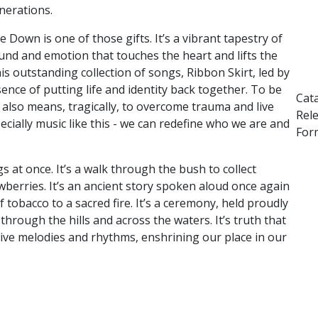
nerations.
te Down is one of those gifts. It’s a vibrant tapestry of
und and emotion that touches
the heart and lifts the
this outstanding
collection of songs, Ribbon Skirt, led by
ence of putting life and identity back together. To be
Cat
e also means, tragically, to overcome trauma and live
Rel
ecially music like this - we can redefine who we are and
Form
gs at once. It’s a walk through the bush to
collect
berries. It’s an ancient story
spoken aloud once again
of tobacco to a
sacred fire. It’s a ceremony, held proudly
t
hrough the hills and across the waters. It’s truth that
ive melodies and rhythms, enshrining our place in our