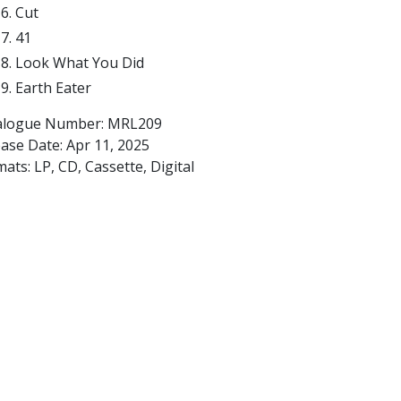
Cut
41
Look What You Did
Earth Eater
alogue Number: MRL209
ease Date:
Apr 11, 2025
ats: LP, CD, Cassette, Digital