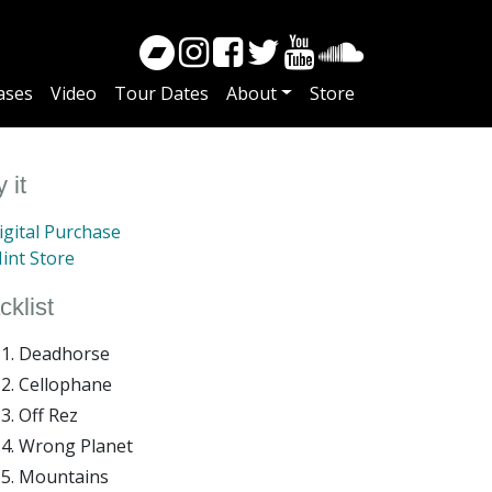
ases
Video
Tour Dates
About
Store
 it
gital Purchase
int Store
cklist
Deadhorse
Cellophane
Off Rez
Wrong Planet
Mountains