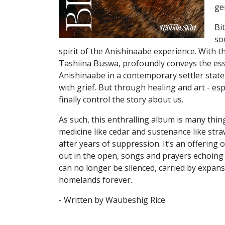
ge
Bi
so
spirit of the Anishinaabe experience. With 
Tashiina Buswa, profoundly conveys the
ess
Anishinaabe in a contemporary
settler stat
with grief. But through
healing and art - esp
finally
control the story about us.
As such, this enthralling album is many thin
medicine like cedar and sustenance like straw
after years of suppression. It’s an offering 
out in the open, songs and prayers echoing 
can no longer be silenced, carried
by expans
homelands forever.
- Written by Waubeshig Rice