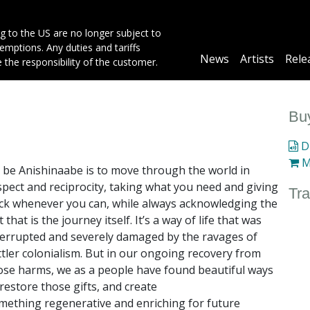
g to the US are no longer subject to
mptions. Any duties and tariffs
Main
News
Artists
Rele
e the responsibility of the customer.
navigation
Buy
Di
M
 be Anishinaabe is to move through the world in
spect and reciprocity, taking what
you need and giving
Tra
ck whenever you can, while always acknowledging the
ft that
is the journey itself. It’s a way of life that was
terrupted and severely damaged by the
ravages of
ttler colonialism. But in our ongoing recovery from
ose harms, we as a
people have found beautiful ways
 restore those gifts, and create
mething
regenerative and enriching for future