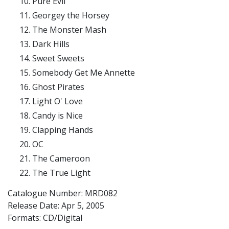
Pure Evil
Georgey the Horsey
The Monster Mash
Dark Hills
Sweet Sweets
Somebody Get Me Annette
Ghost Pirates
Light O' Love
Candy is Nice
Clapping Hands
OC
The Cameroon
The True Light
Catalogue Number: MRD082
Release Date:
Apr 5, 2005
Formats: CD/Digital