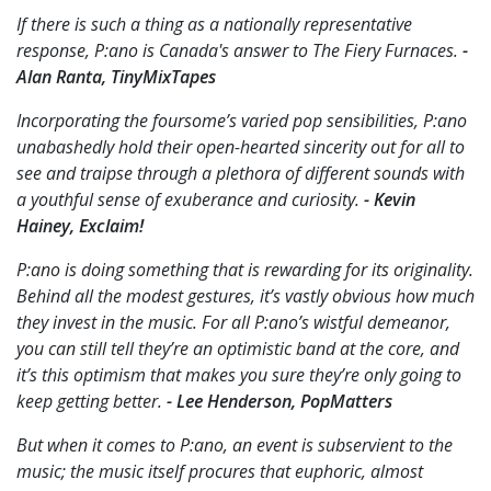
If there is such a thing as a nationally representative
response, P:ano is Canada's answer to The Fiery Furnaces.
-
Alan Ranta, TinyMixTapes
Incorporating the foursome’s varied pop sensibilities, P:ano
unabashedly hold their open-hearted sincerity out for all to
see and traipse through a plethora of different sounds with
a youthful sense of exuberance and curiosity.
- Kevin
Hainey, Exclaim!
P:ano is doing something that is rewarding for its originality.
Behind all the modest gestures, it’s vastly obvious how much
they invest in the music. For all P:ano’s wistful demeanor,
you can still tell they’re an optimistic band at the core, and
it’s this optimism that makes you sure they’re only going to
keep getting better.
- Lee Henderson, PopMatters
But when it comes to P:ano, an event is subservient to the
music; the music itself procures that euphoric, almost