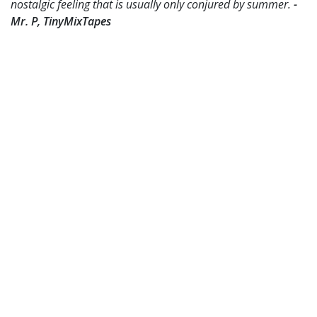
nostalgic feeling that is usually only conjured by summer.
-
Mr. P, TinyMixTapes