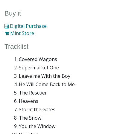
Buy it
Digital Purchase
Mint Store
Tracklist
Covered Wagons
Supermarket One
Leave me With the Boy
He Will Come Back to Me
The Rescuer
Heavens
Storm the Gates
The Snow
You the Window