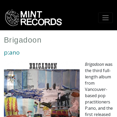
Skip
to
main
content
Brigadoon
p:ano
Brigadoon
was
the third full-
length album
from
Vancouver-
based pop
practitioners
P:ano, and the
first released