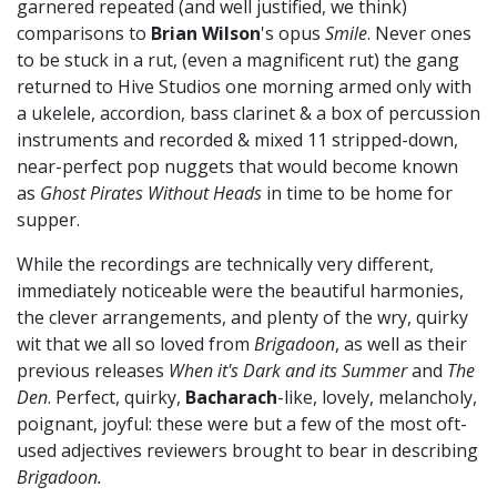
garnered repeated (and well justified, we think)
comparisons to
Brian Wilson
's opus
Smile
. Never ones
to be stuck in a rut, (even a magnificent rut) the gang
returned to Hive Studios one morning armed only with
a ukelele, accordion, bass clarinet & a box of percussion
instruments and recorded & mixed 11 stripped-down,
near-perfect pop nuggets that would become known
as
Ghost Pirates Without Heads
in time to be home for
supper.
While the recordings are technically very different,
immediately noticeable were the beautiful harmonies,
the clever arrangements, and plenty of the wry, quirky
wit that we all so loved from
Brigadoon
, as well as their
previous releases
When it's Dark and its Summer
and
The
Den
. Perfect, quirky,
Bacharach
-like, lovely, melancholy,
poignant, joyful: these were but a few of the most oft-
used adjectives reviewers brought to bear in describing
Brigadoon.