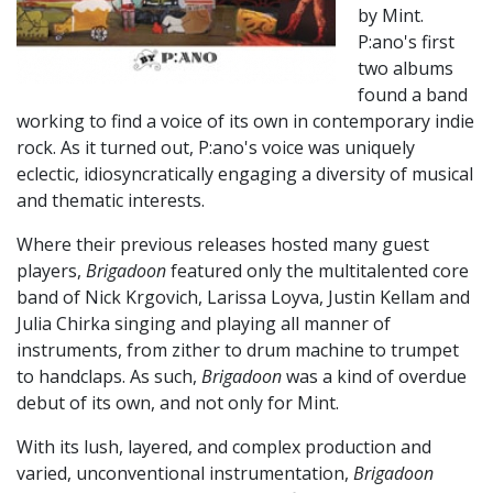
by Mint.
P:ano's first
two albums
found a band
working to find a voice of its own in contemporary indie
rock. As it turned out, P:ano's voice was uniquely
eclectic, idiosyncratically engaging a diversity of musical
and thematic interests.
Where their previous releases hosted many guest
players,
Brigadoon
featured only the multitalented core
band of Nick Krgovich, Larissa Loyva, Justin Kellam and
Julia Chirka singing and playing all manner of
instruments, from zither to drum machine to trumpet
to handclaps. As such,
Brigadoon
was a kind of overdue
debut of its own, and not only for Mint.
With its lush, layered, and complex production and
varied, unconventional instrumentation,
Brigadoon