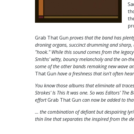
Sa
th
th
pr
Grab That Gun
proves that the band has plenty 
droning organs, succinct drumming and sharp, u
"hook." While this sound comes from the legacy o
Smiths' witty, bouncy melancholy and the on-the
some of the other bands remaking new wave an
That Gun
have a freshness that isn't often hear
You know those albums that eliminate all traces
Strokes' Is This It was one. So was Editors' The
effort
Grab That Gun
can now be added to that e
... the combination of defiant but despairing l
thin line that separates the inspired from the de