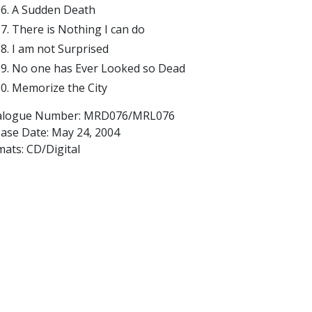
A Sudden Death
There is Nothing I can do
I am not Surprised
No one has Ever Looked so Dead
Memorize the City
alogue Number: MRD076/MRL076
ease Date:
May 24, 2004
ats: CD/Digital