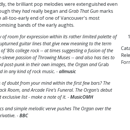
dly, the brilliant pop melodies were extenguished even
ough they
had
really began and
Grab That Gun
marks
e all-too-early end of one of Vancouver's most
omising bands of the early aughts.
of room for expression within its rather limited palette of
pturned guitar lines that give new meaning to the term
Cat
f '80s college rock -- at times suggesting a fusion of the
Rel
-sleeve passion of Throwing Muses -- and also has ties to
Form
d post-punk in their own images, the Organ and
Grab
d in any kind of rock music. -
allmusic
 of doubt from your mind within the first few bars? The
 Back Room, and Arcade Fire's Funeral. The Organ's debut
xclusive list - make a note of it. -
MusicOMH
yrics and simple melodic verve pushes The Organ over the
rivative. -
BBC