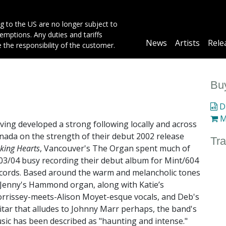
g to the US are no longer subject to
mptions. Any duties and tariffs
Main
News
Artists
Rele
e the responsibility of the customer.
navigation
Buy
Di
M
ving developed a strong following locally and across
nada on the strength of their debut 2002 release
Tra
nking Hearts
, Vancouver's The Organ spent much of
03/04 busy recording their debut album for Mint/604
cords. Based around the warm and melancholic tones
 Jenny's Hammond organ, along with Katie’s
rrissey-meets-Alison Moyet-esque vocals, and Deb's
itar that alludes to Johnny Marr perhaps, the band's
sic has been described as "haunting and intense."