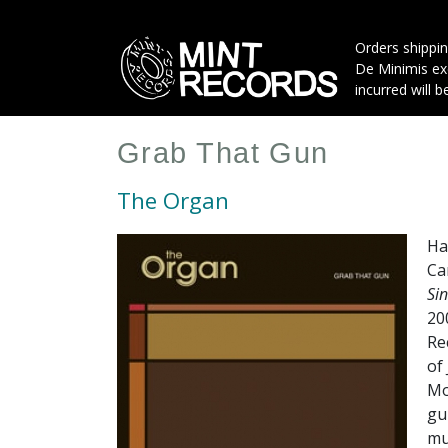
Skip
to
Orders shippin
main
De Minimis exe
content
incurred will b
Grab That Gun
The Organ
Ha
Ca
Si
20
Re
of
Mo
gu
mu