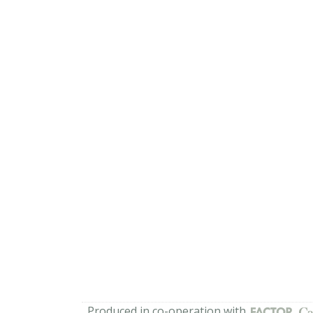
Produced in co-operation with