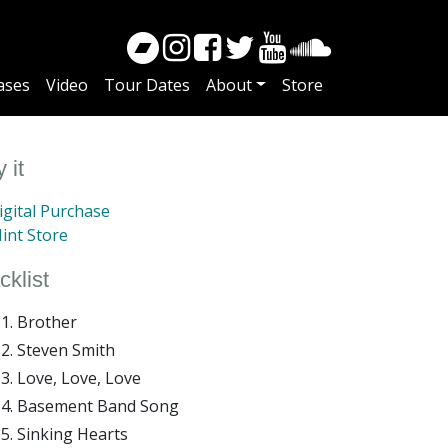
ases
Video
Tour Dates
About
Store
 it
gital Purchase
int Store
cklist
Brother
Steven Smith
Love, Love, Love
Basement Band Song
Sinking Hearts