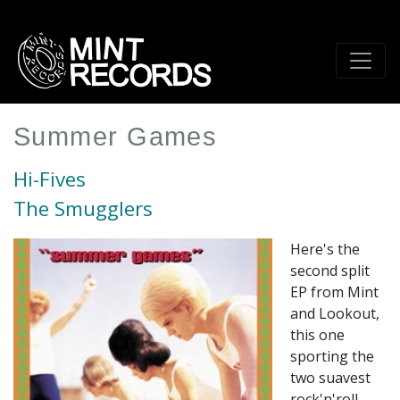
Skip
to
main
content
Summer Games
Hi-Fives
The Smugglers
Here's the
second split
EP from Mint
and Lookout,
this one
sporting the
two suavest
rock'n'roll