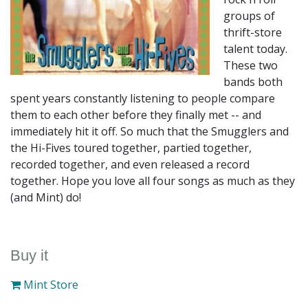
groups of
thrift-store
talent today.
These two
bands both
spent years constantly listening to people compare
them to each other before they finally met -- and
immediately hit it off. So much that the Smugglers and
the Hi-Fives toured together, partied together,
recorded together, and even released a record
together. Hope you love all four songs as much as they
(and Mint) do!
Buy it
Mint Store