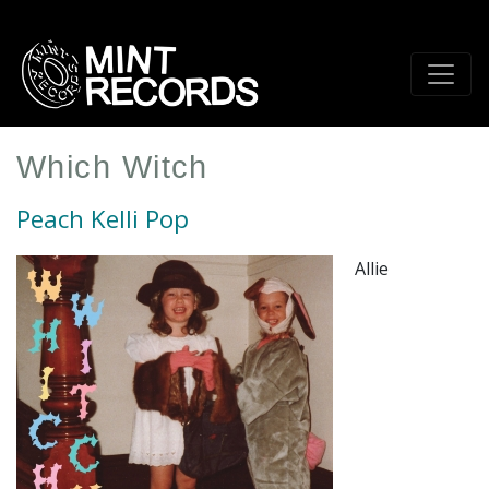
Skip
to
main
content
Which Witch
Peach Kelli Pop
Allie