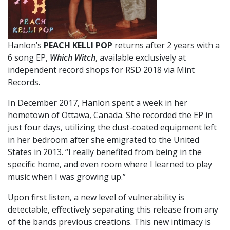
Hanlon’s
PEACH KELLI POP
returns after 2 years with a
6 song EP,
Which Witch
, available exclusively at
independent record shops for RSD 2018 via Mint
Records.
In December 2017, Hanlon spent a week in her
hometown of Ottawa, Canada. She recorded the EP in
just four days, utilizing the dust-coated equipment left
in her bedroom after she emigrated to the United
States in 2013. “I really benefited from being in the
specific home, and even room where I learned to play
music when I was growing up.”
Upon first listen, a new level of vulnerability is
detectable, effectively separating this release from any
of the bands previous creations. This new intimacy is