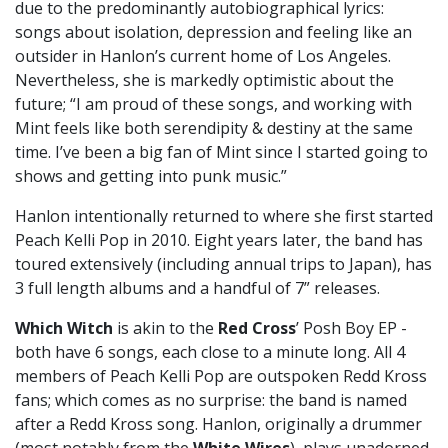
due to the predominantly autobiographical lyrics:
songs about isolation, depression and feeling like an
outsider in Hanlon’s current home of Los Angeles.
Nevertheless, she is markedly optimistic about the
future; “I am proud of these songs, and working with
Mint feels like both serendipity & destiny at the same
time. I’ve been a big fan of Mint since I started going to
shows and getting into punk music.”
Hanlon intentionally returned to where she first started
Peach Kelli Pop in 2010. Eight years later, the band has
toured extensively (including annual trips to Japan), has
3 full length albums and a handful of 7” releases.
Which Witch
is akin to the
Red Cross
’ Posh Boy EP -
both have 6 songs, each close to a minute long. All 4
members of Peach Kelli Pop are outspoken Redd Kross
fans; which comes as no surprise: the band is named
after a Redd Kross song. Hanlon, originally a drummer