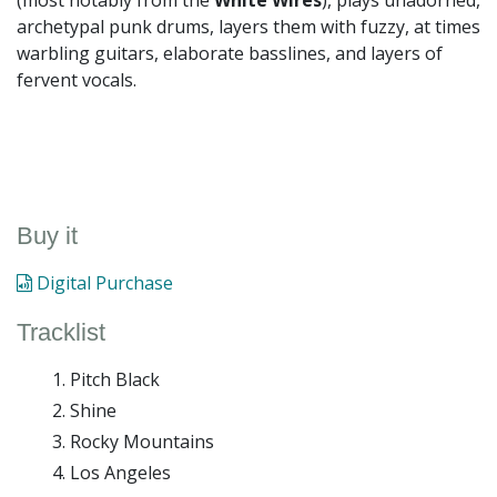
(most notably from the
White Wires
), plays unadorned,
archetypal punk drums, layers them with fuzzy, at times
warbling guitars, elaborate basslines, and layers of
fervent vocals.
Buy it
Digital Purchase
Tracklist
Pitch Black
Shine
Rocky Mountains
Los Angeles