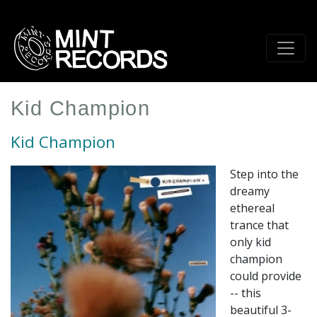
Skip
to
main
content
Kid Champion
Kid Champion
Step into the
dreamy
ethereal
trance that
only kid
champion
could provide
-- this
beautiful 3-