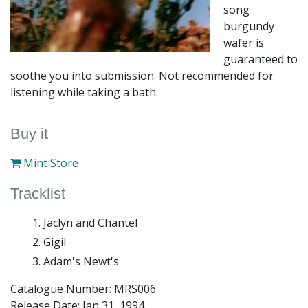
song
burgundy
wafer is
guaranteed to
soothe you into submission. Not recommended for
listening while taking a bath.
Buy it
Mint Store
Tracklist
Jaclyn and Chantel
Gigil
Adam's Newt's
Catalogue Number: MRS006
Release Date:
Jan 31, 1994