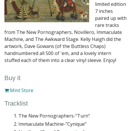
limited edition
7 inches
paired up with
rare tracks
from The New Pornographers, Novillero, Immaculate
Machine, and The Awkward Stage. Kelly Haigh did the
artwork, Dave Gowans (of the Buttless Chaps)
handnumbered all 500 of 'em, and a lovely intern
stuffed each of them into a clear vinyl sleeve. Enjoy!
Buy it
Mint Store
Tracklist
The New Pornographers-"Turn"
Immaculate Machine-"Cynique"