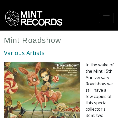
Skip
to
main
content
Mint Roadshow
Various Artists
In the wake of
the Mint 15th
Anniversary
Roadshow we
still have a
few copies of
this special
collector's
item: two