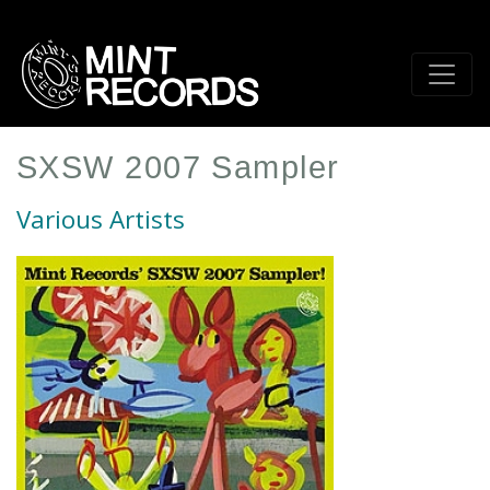
Skip
to
main
content
SXSW 2007 Sampler
Various Artists