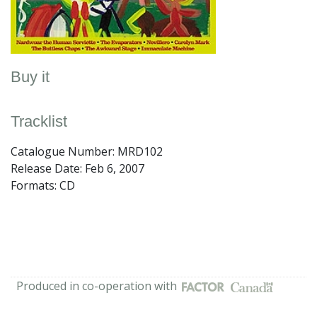
Buy it
Tracklist
Catalogue Number: MRD102
Release Date:
Feb 6, 2007
Formats: CD
Produced in co-operation with