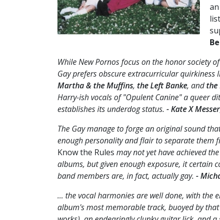
an
li
su
Be
While New Pornos focus on the honor society of 
Gay prefers obscure extracurricular quirkiness l
Martha & the Muffins
,
the Left Banke
, and
the
Harry-ish vocals of "Opulent Canine" a queer di
establishes its underdog status.
- Kate X Messer
The Gay manage to forge an original sound that, 
enough personality and flair to separate them f
Know the Rules
may not yet have achieved the 
albums, but given enough exposure, it certain c
band members are, in fact, actually gay.
- Mich
... the vocal harmonies are well done, with the 
album's most memorable track, buoyed by that
works), an endearingly clunky guitar lick, and