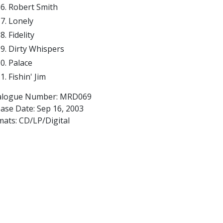
Robert Smith
Lonely
Fidelity
Dirty Whispers
Palace
Fishin' Jim
alogue Number: MRD069
ease Date:
Sep 16, 2003
mats: CD/LP/Digital