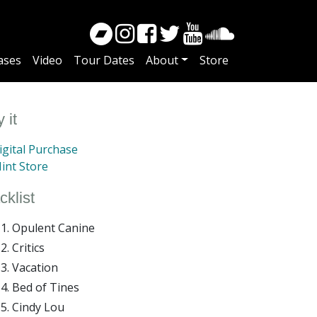
ases
Video
Tour Dates
About
Store
 it
gital Purchase
int Store
cklist
Opulent Canine
Critics
Vacation
Bed of Tines
Cindy Lou