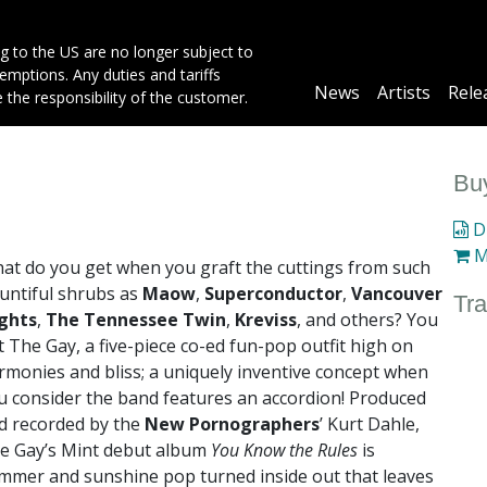
g to the US are no longer subject to
mptions. Any duties and tariffs
Main
News
Artists
Rele
e the responsibility of the customer.
navigation
Buy
Di
M
at do you get when you graft the cuttings from such
untiful shrubs as
Maow
,
Superconductor
,
Vancouver
Tra
ghts
,
The Tennessee Twin
,
Kreviss
, and others? You
t The Gay, a five-piece co-ed fun-pop outfit high on
rmonies and bliss; a uniquely inventive concept when
u consider the band features an accordion! Produced
d recorded by the
New Pornographers
’ Kurt Dahle,
e Gay’s Mint debut album
You Know the Rules
is
mmer and sunshine pop turned inside out that leaves