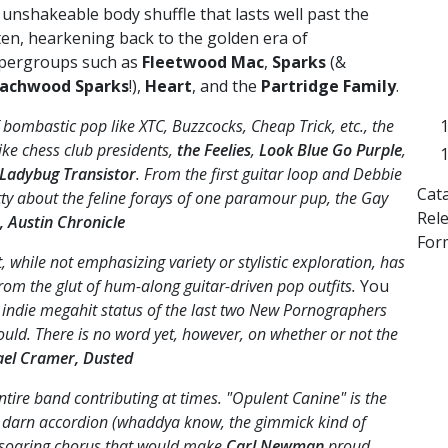
 unshakeable body shuffle that lasts well past the
sten, hearkening back to the golden era of
pergroups such as
Fleetwood Mac
,
Sparks
(&
achwood Sparks
!),
Heart
, and the
Partridge Family
.
bombastic pop like XTC, Buzzcocks, Cheap Trick, etc., the
ike chess club presidents,
the Feelies
,
Look Blue Go Purple
,
 Ladybug Transistor
. From the first guitar loop and Debbie
Cat
tty about the feline forays of one paramour pup, the Gay
Rel
, Austin Chronicle
For
while not emphasizing variety or stylistic exploration, has
rom the glut of hum-along guitar-driven pop outfits.
You
indie megahit status of the last two New Pornographers
ould. There is no word yet, however, on whether or not the
ael Cramer, Dusted
entire band contributing at times. "Opulent Canine" is the
 darn accordion (whaddya know, the gimmick kind of
 a soaring chorus that would make
Carl Newman
proud.