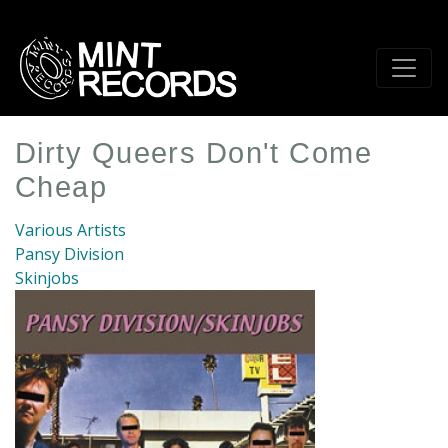
Skip
to
main
content
Dirty Queers Don't Come
Cheap
Various Artists
Pansy Division
Skinjobs