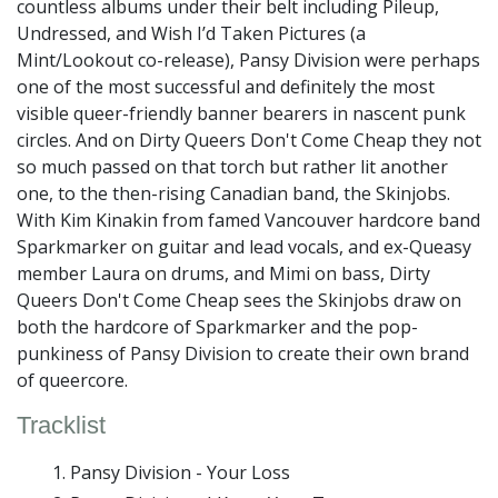
countless albums under their belt including Pileup,
Undressed, and Wish I’d Taken Pictures (a
Mint/Lookout co-release), Pansy Division were perhaps
one of the most successful and definitely the most
visible queer-friendly banner bearers in nascent punk
circles. And on Dirty Queers Don't Come Cheap they not
so much passed on that torch but rather lit another
one, to the then-rising Canadian band, the Skinjobs.
With Kim Kinakin from famed Vancouver hardcore band
Sparkmarker on guitar and lead vocals, and ex-Queasy
member Laura on drums, and Mimi on bass, Dirty
Queers Don't Come Cheap sees the Skinjobs draw on
both the hardcore of Sparkmarker and the pop-
punkiness of Pansy Division to create their own brand
of queercore.
Tracklist
Pansy Division - Your Loss