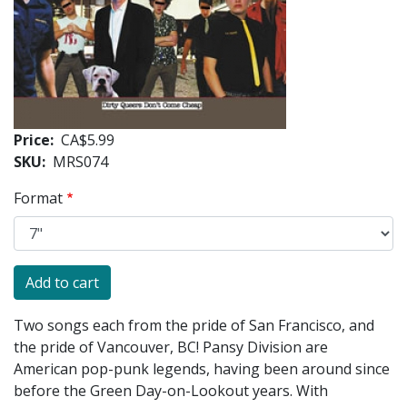
Price
CA$5.99
SKU
MRS074
Format
Two songs each from the pride of San Francisco, and
the pride of Vancouver, BC! Pansy Division are
American pop-punk legends, having been around since
before the Green Day-on-Lookout years. With