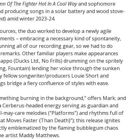
mn Of The Fighter Hot In A Cool Way
and sophomore
nd producing songs in a solar battery and wood stove-
d) amid winter 2023-24.
sources, the duo worked to develop a newly agile
ements – embracing a necessary kind of spontaneity,
unning all of our recording gear, so we had to do
tt remarks. Other familiar players make appearances
appo (Ducks Ltd., No Frills) drumming on the spritely
ing, Fountain) lending her voice through the sunken
by fellow songwriter/producers Louie Short and
 bridge a fiery confluence of styles with ease.
omething burning in the background,” offers Mark; and
is a Cerberus-headed energy serving as guardian and
l-may-care melodies (“Platforms”) and rhythms full of
at Moves Faster {Than Death}”); this release ignites
ectly emblematized by the flaming bubblegum chaos
 the artist Maddy Matthews.