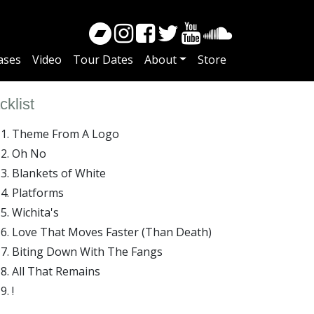
ases
Video
Tour Dates
About
Store
cklist
Theme From A Logo
Oh No
Blankets of White
Platforms
Wichita's
Love That Moves Faster (Than Death)
Biting Down With The Fangs
All That Remains
!