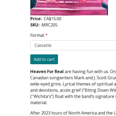
Price
CA$15.00
SKU
MRC205
Format
Heaven For Real
are having fun with us. O
Canadian songwriters Mark and J. Scott Gru
wide-eyed grins. Lyrical themes of spiritual
and devotions, acute grief (“Biting Down Wi
(''Wichita's”) float with the band’s signatur
material.
After 2023 tours of North America and the U