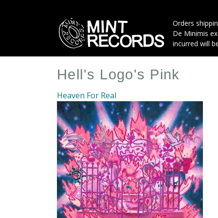
Skip
to
Orders shippin
main
De Minimis exe
content
incurred will b
Hell's Logo's Pink
Heaven For Real