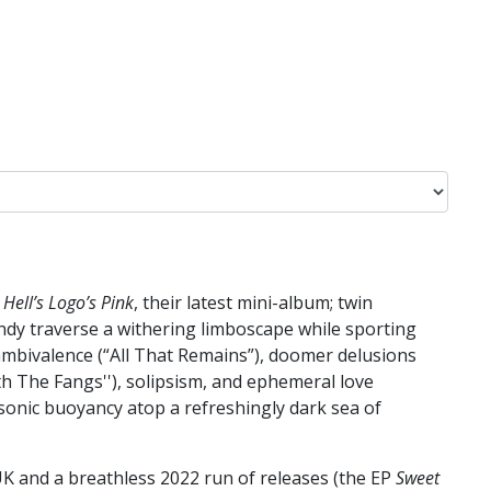
n
Hell’s Logo’s Pink
, their latest mini-album; twin
ndy traverse a withering limboscape while sporting
 ambivalence (“All That Remains”), doomer delusions
th The Fangs''), solipsism, and ephemeral love
e sonic buoyancy atop a refreshingly dark sea of
K and a breathless 2022 run of releases (the EP
Sweet