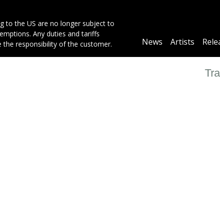
g to the US are no longer subject to
mptions. Any duties and tariffs
Main
News
Artists
Rele
e the responsibility of the customer.
navigation
Tra