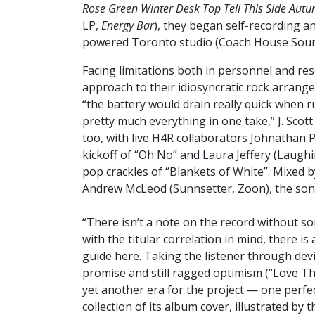
Rose Green Winter Desk Top Tell This Side Autu
LP,
Energy Bar
), they began self-recording a
powered Toronto studio (Coach House Soun
Facing limitations both in personnel and re
approach to their idiosyncratic rock arrang
“the battery would drain really quick when r
pretty much everything in one take,” J. Sco
too, with live H4R collaborators Johnathan P
kickoff of “Oh No” and Laura Jeffery (Laugh
pop crackles of “Blankets of White”. Mixed 
Andrew McLeod (Sunnsetter, Zoon), the songs
“There isn’t a note on the record without s
with the titular correlation in mind, there 
guide here. Taking the listener through devi
promise and still ragged optimism (“Love Th
yet another era for the project — one perf
collection of its album cover, illustrated by