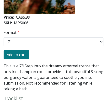
Price
CA$5.99
SKU
MRS006
Format
This is a 7"! Step into the dreamy ethereal trance that
only kid champion could provide -- this beautiful 3-song
burgundy wafer is guaranteed to soothe you into
submission. Not recommended for listening while
taking a bath.
Tracklist