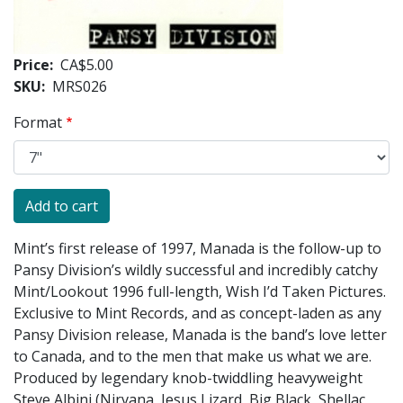
Price
CA$5.00
SKU
MRS026
Format
Mint’s first release of 1997, Manada is the follow-up to
Pansy Division’s wildly successful and incredibly catchy
Mint/Lookout 1996 full-length, Wish I’d Taken Pictures.
Exclusive to Mint Records, and as concept-laden as any
Pansy Division release, Manada is the band’s love letter
to Canada, and to the men that make us what we are.
Produced by legendary knob-twiddling heavyweight
Steve Albini (Nirvana, Jesus Lizard, Big Black, Shellac,