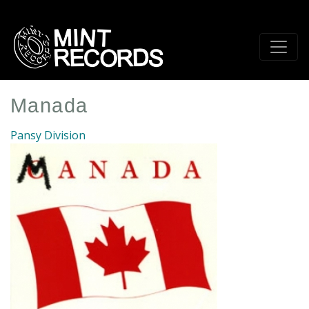
Skip
to
main
content
Manada
Pansy Division