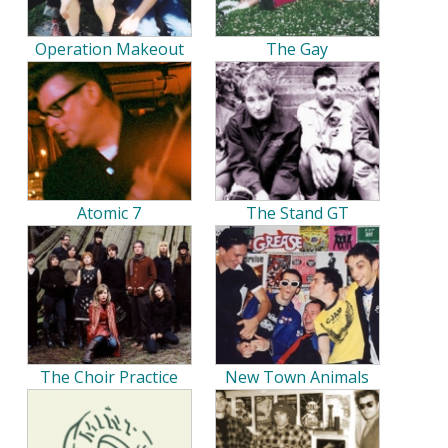
Operation Makeout
The Gay
Atomic 7
The Stand GT
The Choir Practice
New Town Animals