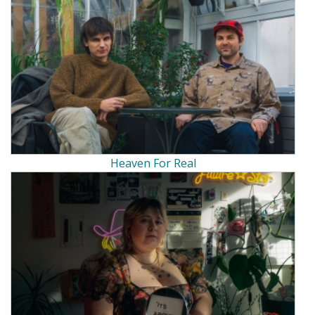
Heaven For Real