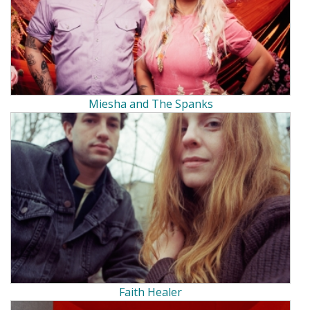
Miesha and The Spanks
Faith Healer