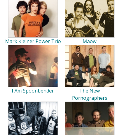
Mark Kleiner Power Trio
Maow
I Am Spoonbender
The New
Pornographers