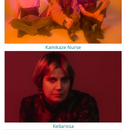
Kamikaze Nurse
Kellarissa