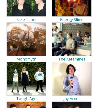
Fake Tears
Energy Slime
Monomyth
The Ketamines
Tough Age
Jay Arner