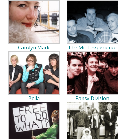
Carolyn Mark
The Mr T Experience
Bella
Pansy Division