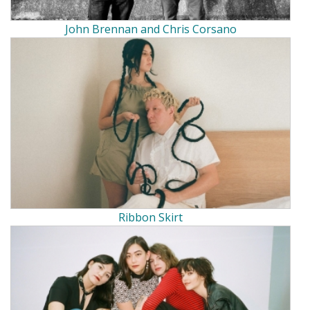
John Brennan and Chris Corsano
Ribbon Skirt