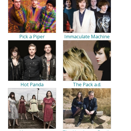
Pick a Piper
Immaculate Machine
Hot Panda
The Pack a.d.