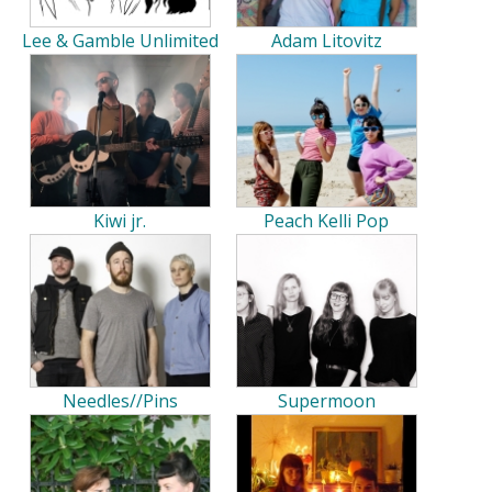
Lee & Gamble Unlimited
Adam Litovitz
Kiwi jr.
Peach Kelli Pop
Needles//Pins
Supermoon