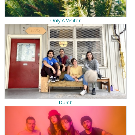
Only A Visitor
Dumb