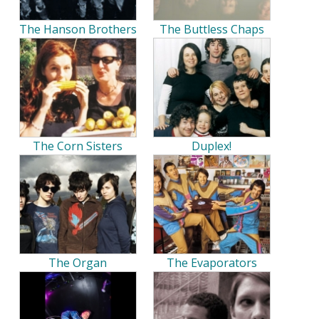
The Hanson Brothers
The Buttless Chaps
The Corn Sisters
Duplex!
The Organ
The Evaporators