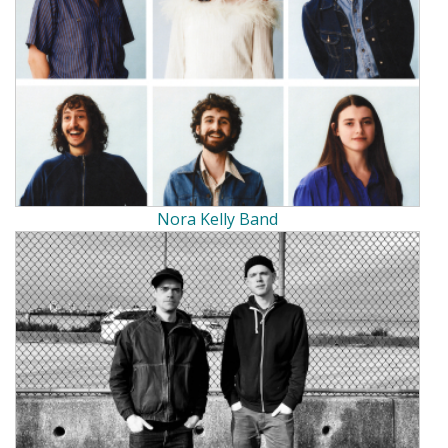
Nora Kelly Band