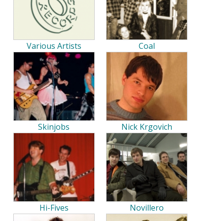
Various Artists
Coal
Skinjobs
Nick Krgovich
Hi-Fives
Novillero