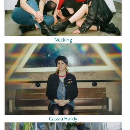
Necking
Cassia Hardy