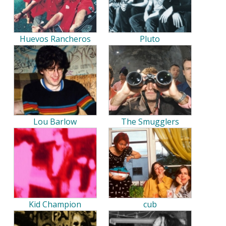
Huevos Rancheros
Pluto
Lou Barlow
The Smugglers
Kid Champion
cub