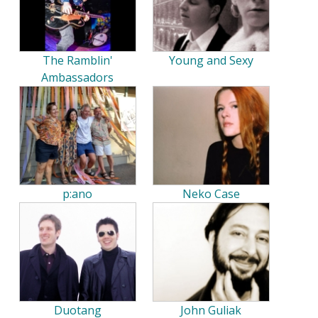
The Ramblin'
Young and Sexy
Ambassadors
p:ano
Neko Case
Duotang
John Guliak