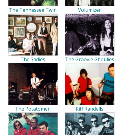
The Tennessee Twin
Volumizer
The Sadies
The Groovie Ghoulies
The Potatomen
Riff Randells