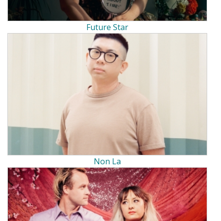
Future Star
Non La