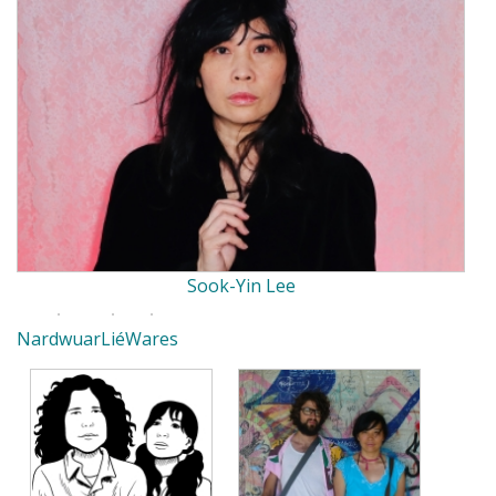
Sook-Yin Lee
Nardwuar
Lié
Wares