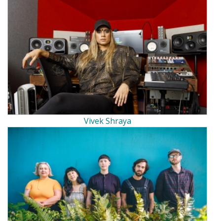
Vivek Shraya