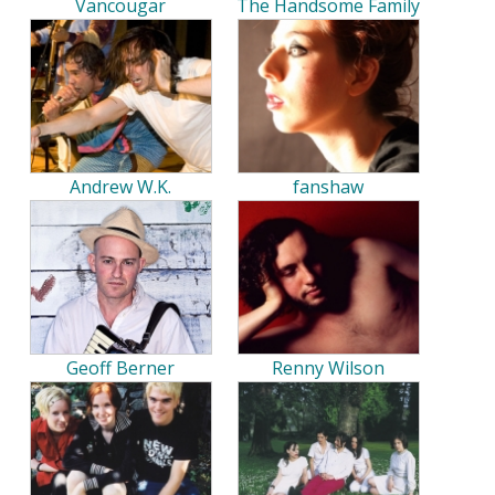
Vancougar
The Handsome Family
Andrew W.K.
fanshaw
Geoff Berner
Renny Wilson