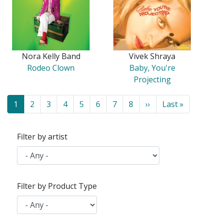
Nora Kelly Band
Vivek Shraya
Rodeo Clown
Baby, You're
Projecting
Pagination
Current
1
Page
2
Page
3
Page
4
Page
5
Page
6
Page
7
Page
8
Next
››
Last
Last »
page
page
page
Filter by artist
Filter by Product Type