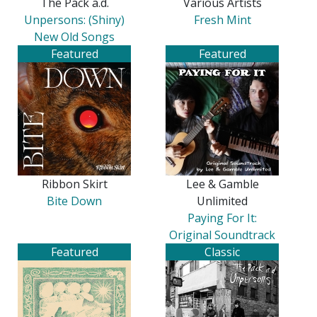
The Pack a.d.
Various Artists
Unpersons: (Shiny)
Fresh Mint
New Old Songs
Featured
Featured
Ribbon Skirt
Lee & Gamble
Bite Down
Unlimited
Paying For It:
Original Soundtrack
Featured
Classic