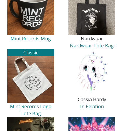
Mint Records Mug
Nardwuar
Nardwuar Tote Bag
Classic
Cassia Hardy
Mint Records Logo
In Relation
Tote Bag