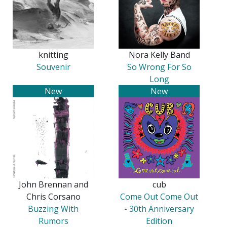
knitting
Nora Kelly Band
Souvenir
So Wrong For So
Long
New
New
John Brennan and
cub
Chris Corsano
Come Out Come Out
Buzzing With
- 30th Anniversary
Rumors
Edition