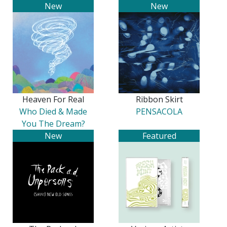
New
New
Heaven For Real
Ribbon Skirt
Who Died & Made
PENSACOLA
You The Dream?
New
Featured