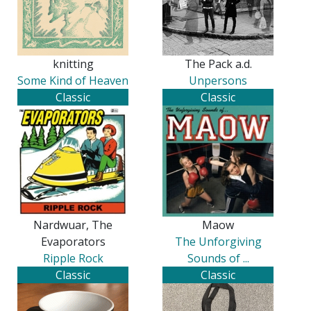
knitting
The Pack a.d.
Some Kind of Heaven
Unpersons
Classic
Classic
Nardwuar, The
Maow
Evaporators
The Unforgiving
Ripple Rock
Sounds of ...
Classic
Classic