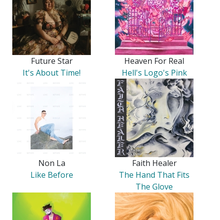
Future Star
Heaven For Real
It's About Time!
Hell's Logo's Pink
Non La
Faith Healer
Like Before
The Hand That Fits
The Glove