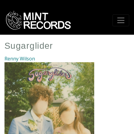
Skip
to
main
content
Sugarglider
Renny Wilson