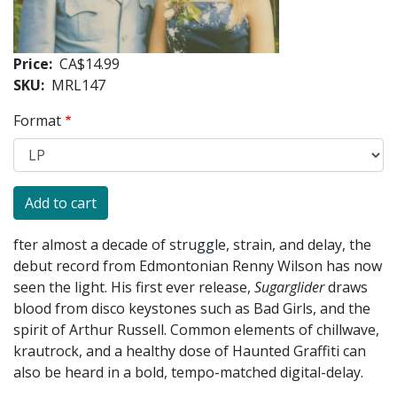
Price
CA$14.99
SKU
MRL147
Format
fter almost a decade of struggle, strain, and delay, the
debut record from Edmontonian Renny Wilson has now
seen the light. His first ever release,
Sugarglider
draws
blood from disco keystones such as Bad Girls, and the
spirit of Arthur Russell. Common elements of chillwave,
krautrock, and a healthy dose of Haunted Graffiti can
also be heard in a bold, tempo-matched digital-delay.