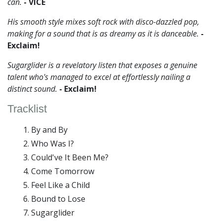
can.
- VICE
His smooth style mixes soft rock with disco-dazzled pop,
making for a sound that is as dreamy as it is danceable.
-
Exclaim!
Sugarglider is a revelatory listen that exposes a genuine
talent who's managed to excel at effortlessly nailing a
distinct sound.
- Exclaim!
Tracklist
By and By
Who Was I?
Could've It Been Me?
Come Tomorrow
Feel Like a Child
Bound to Lose
Sugarglider