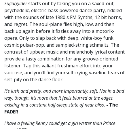
Sugarglider
starts out by taking you on a saxed-out,
psychedelic, electric-bass powered dance party, riddled
with the sounds of late 1980's FM Synths, 12 bit horns,
and regret. The soul-plane flies high, low, and then
back up again before it fizzles away into a motorik-
opera. Only to slap back with deep, white-boy funk,
cosmic pulsar-pop, and sampled-string schmaltz. The
contrast of upbeat music and melancholy lyrical content
provide a tasty combination for any groove-oriented
listener. Tap this valiant freshman effort into your
varicose, and you'll find yourself crying vaseline tears of
self-pity on the dance floor.
It’s lush and pretty, and more importantly: soft. Not in a bad
way, though. It’s more that it feels blurred at the edges,
existing in a constant half-sleep state of near bliss.
- The
FADER
I have a feeling Renny could get a girl wetter than Prince