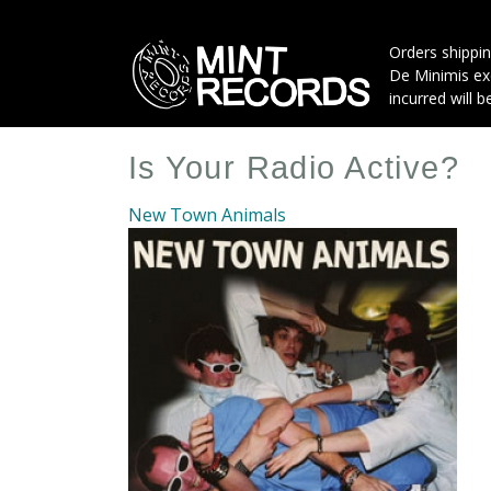
Skip
to
Orders shippin
main
De Minimis exe
content
incurred will b
Is Your Radio Active?
New Town Animals