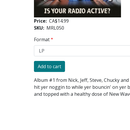
Price
CA$14.99
SKU
MRL050
Format
Album #1 from Nick, Jeff, Steve, Chucky and 
hit yer noggin to while yer bouncin' on yer 
and topped with a healthy dose of New Wave 