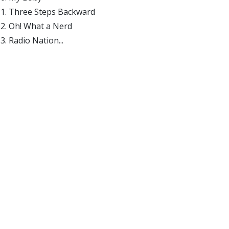
Three Steps Backward
Oh! What a Nerd
Radio Nation...