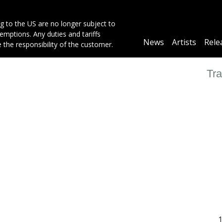
g to the US are no longer subject to
mptions. Any duties and tariffs
Main
News
Artists
Rele
e the responsibility of the customer.
navigation
Tra