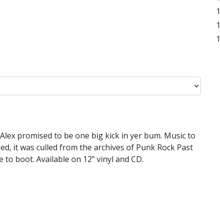
Alex promised to be one big kick in yer bum. Music to
bed, it was culled from the archives of Punk Rock Past
to boot. Available on 12" vinyl and CD.