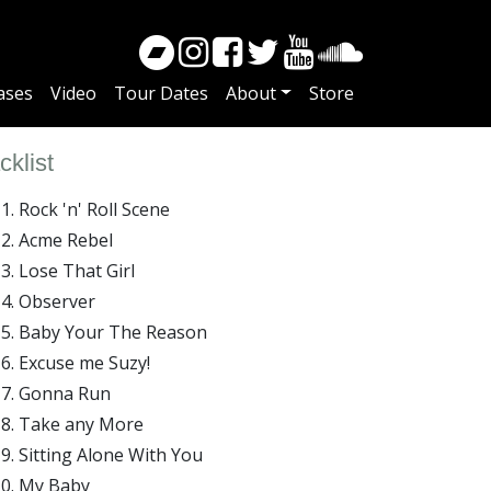
ases
Video
Tour Dates
About
Store
cklist
Rock 'n' Roll Scene
Acme Rebel
Lose That Girl
Observer
Baby Your The Reason
Excuse me Suzy!
Gonna Run
Take any More
Sitting Alone With You
My Baby