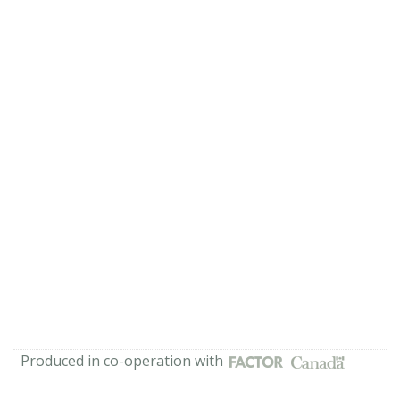
Produced in co-operation with