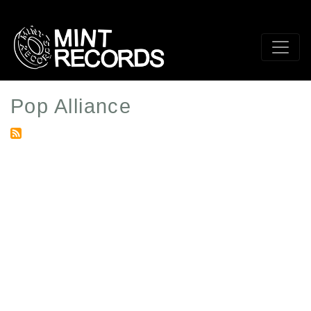
Skip
to
main
content
Pop Alliance