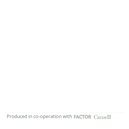
Produced in co-operation with