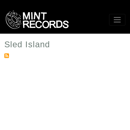
Skip
to
main
content
Sled Island