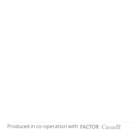
Produced in co-operation with