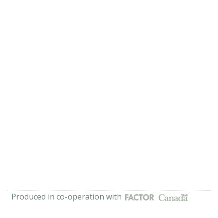
Produced in co-operation with