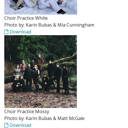
Choir Practice White
Photo by: Karin Bubas & Mia Cunningham
Download
Choir Practice Mossy
Photo by: Karin Bubas & Matt McGale
Download