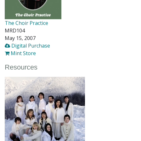
The Choir Practice
MRD104
May 15, 2007
Digital Purchase
Mint Store
Resources