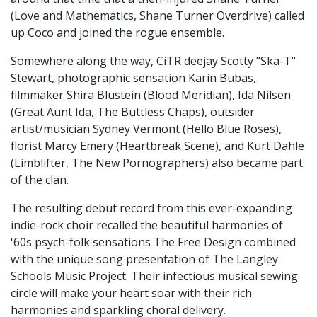
(Love and Mathematics, Shane Turner Overdrive) called
up Coco and joined the rogue ensemble.
Somewhere along the way, CiTR deejay Scotty "Ska-T"
Stewart, photographic sensation Karin Bubas,
filmmaker Shira Blustein (Blood Meridian), Ida Nilsen
(Great Aunt Ida, The Buttless Chaps), outsider
artist/musician Sydney Vermont (Hello Blue Roses),
florist Marcy Emery (Heartbreak Scene), and Kurt Dahle
(Limblifter, The New Pornographers) also became part
of the clan.
The resulting debut record from this ever-expanding
indie-rock choir recalled the beautiful harmonies of
'60s psych-folk sensations The Free Design combined
with the unique song presentation of The Langley
Schools Music Project. Their infectious musical sewing
circle will make your heart soar with their rich
harmonies and sparkling choral delivery.