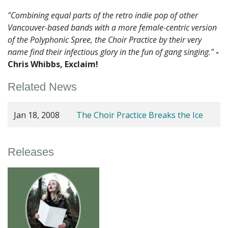
"Combining equal parts of the retro indie pop of other
Vancouver-based bands with a more female-centric version
of the Polyphonic Spree, the Choir Practice by their very
name find their infectious glory in the fun of gang singing."
-
Chris Whibbs, Exclaim!
Related News
Jan 18, 2008
The Choir Practice Breaks the Ice
Releases