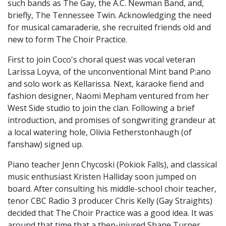
such bands as The Gay, the A.C. Newman Band, and,
briefly, The Tennessee Twin. Acknowledging the need
for musical camaraderie, she recruited friends old and
new to form The Choir Practice.
First to join Coco's choral quest was vocal veteran
Larissa Loyva, of the unconventional Mint band P:ano
and solo work as Kellarissa. Next, karaoke fiend and
fashion designer, Naomi Mepham ventured from her
West Side studio to join the clan. Following a brief
introduction, and promises of songwriting grandeur at
a local watering hole, Olivia Fetherstonhaugh (of
fanshaw) signed up.
Piano teacher Jenn Chycoski (Pokiok Falls), and classical
music enthusiast Kristen Halliday soon jumped on
board. After consulting his middle-school choir teacher,
tenor CBC Radio 3 producer Chris Kelly (Gay Straights)
decided that The Choir Practice was a good idea. It was
around that time that a then-injured Shane Turner