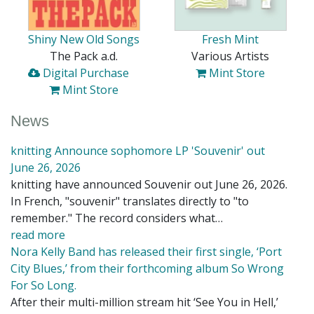
Shiny New Old Songs
Fresh Mint
The Pack a.d.
Various Artists
Digital Purchase
Mint Store
Mint Store
News
knitting Announce sophomore LP 'Souvenir' out
June 26, 2026
knitting have announced Souvenir out June 26, 2026.
In French, "souvenir" translates directly to "to
remember." The record considers what…
read more
Nora Kelly Band has released their first single, ‘Port
City Blues,’ from their forthcoming album So Wrong
For So Long.
After their multi-million stream hit ‘See You in Hell,’