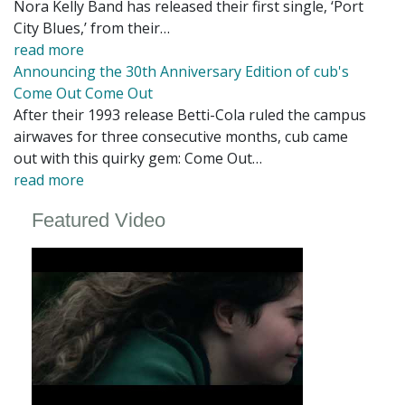
Nora Kelly Band has released their first single, ‘Port
City Blues,’ from their…
read more
Announcing the 30th Anniversary Edition of cub's
Come Out Come Out
After their 1993 release Betti-Cola ruled the campus
airwaves for three consecutive months, cub came
out with this quirky gem: Come Out…
read more
Featured Video