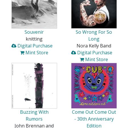
Souvenir
So Wrong For So
knitting
Long
Digital Purchase
Nora Kelly Band
Mint Store
Digital Purchase
Mint Store
Buzzing With
Come Out Come Out
Rumors
- 30th Anniversary
John Brennan and
Edition