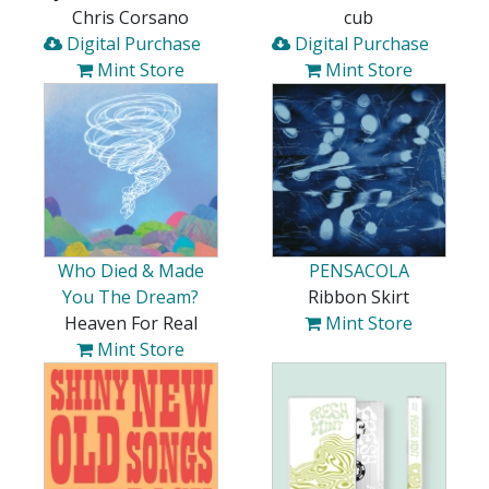
Chris Corsano
cub
Digital Purchase
Digital Purchase
Mint Store
Mint Store
Who Died & Made
PENSACOLA
You The Dream?
Ribbon Skirt
Heaven For Real
Mint Store
Mint Store