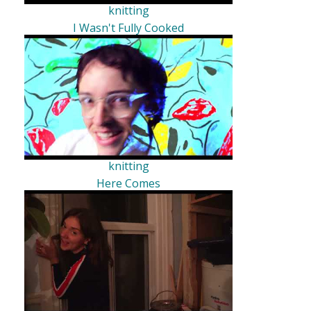
knitting
I Wasn't Fully Cooked
knitting
Here Comes