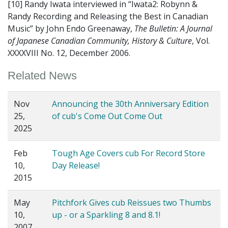
[10] Randy Iwata interviewed in “Iwata2: Robynn &
Randy Recording and Releasing the Best in Canadian
Music” by John Endo Greenaway,
The Bulletin: A Journal
of Japanese Canadian Community, History & Culture
, Vol.
XXXXVIII No. 12, December 2006.
Related News
Nov
Announcing the 30th Anniversary Edition
25,
of cub's Come Out Come Out
2025
Feb
Tough Age Covers cub For Record Store
10,
Day Release!
2015
May
Pitchfork Gives cub Reissues two Thumbs
10,
up - or a Sparkling 8 and 8.1!
2007