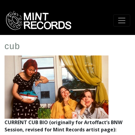
Skip
to
main
content
cub
Artist
Profile
Image
CURRENT CUB BIO (originally for Artoffact’s BNW
Session, revised for Mint Records artist page):