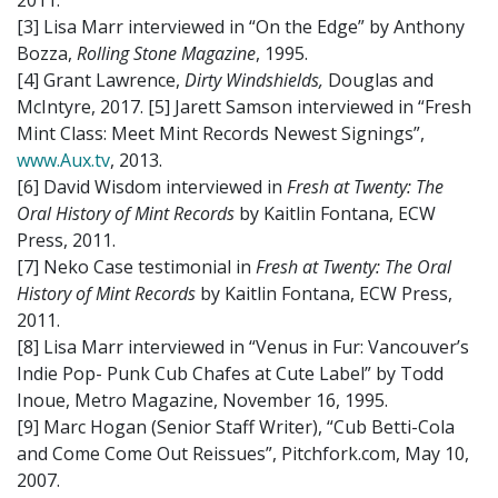
2011.
[3] Lisa Marr interviewed in “On the Edge” by Anthony
Bozza,
Rolling Stone Magazine
, 1995.
[4] Grant Lawrence,
Dirty Windshields,
Douglas and
McIntyre, 2017. [5] Jarett Samson interviewed in “Fresh
Mint Class: Meet Mint Records Newest Signings”,
www.Aux.tv
, 2013.
[6] David Wisdom interviewed in
Fresh at Twenty: The
Oral History of Mint Records
by Kaitlin Fontana, ECW
Press, 2011.
[7] Neko Case testimonial in
Fresh at Twenty: The Oral
History of Mint Records
by Kaitlin Fontana, ECW Press,
2011.
[8] Lisa Marr interviewed in “Venus in Fur: Vancouver’s
Indie Pop- Punk Cub Chafes at Cute Label” by Todd
Inoue, Metro Magazine, November 16, 1995.
[9] Marc Hogan (Senior Staff Writer), “Cub Betti-Cola
and Come Come Out Reissues”, Pitchfork.com, May 10,
2007.