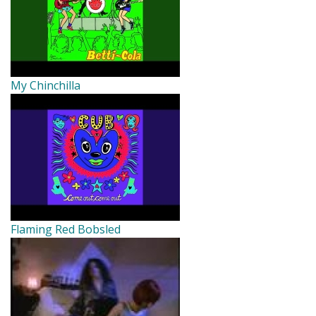
My Chinchilla
Flaming Red Bobsled