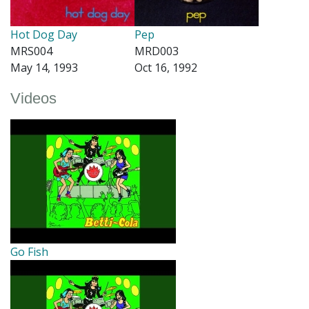
Hot Dog Day
Pep
MRS004
MRD003
May 14, 1993
Oct 16, 1992
Videos
Go Fish