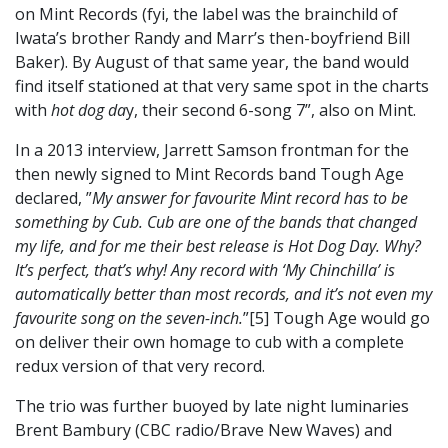
on Mint Records (fyi, the label was the brainchild of
Iwata’s brother Randy and Marr’s then-boyfriend Bill
Baker). By August of that same year, the band would
find itself stationed at that very same spot in the charts
with
hot dog da
y, their second 6-song 7”, also on Mint.
In a 2013 interview, Jarrett Samson frontman for the
then newly signed to Mint Records band Tough Age
declared, ”
My answer for favourite Mint record has to be
something by Cub. Cub are one of the bands that changed
my life, and for me their best release is Hot Dog Day. Why?
It’s perfect, that’s why! Any record with ‘My Chinchilla’ is
automatically better than most records, and it’s not even my
favourite song on the seven-inch.
”[5] Tough Age would go
on deliver their own homage to cub with a complete
redux version of that very record.
The trio was further buoyed by late night luminaries
Brent Bambury (CBC radio/Brave New Waves) and