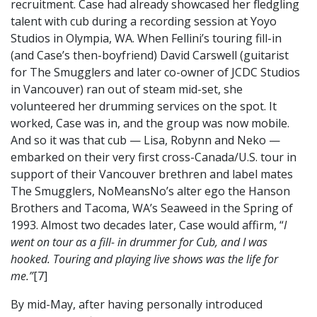
recruitment. Case had already showcased her fledgling
talent with cub during a recording session at Yoyo
Studios in Olympia, WA. When Fellini’s touring fill-in
(and Case’s then-boyfriend) David Carswell (guitarist
for The Smugglers and later co-owner of JCDC Studios
in Vancouver) ran out of steam mid-set, she
volunteered her drumming services on the spot. It
worked, Case was in, and the group was now mobile.
And so it was that cub — Lisa, Robynn and Neko —
embarked on their very first cross-Canada/U.S. tour in
support of their Vancouver brethren and label mates
The Smugglers, NoMeansNo’s alter ego the Hanson
Brothers and Tacoma, WA’s Seaweed in the Spring of
1993. Almost two decades later, Case would affirm, “
I
went on tour as a fill- in drummer for Cub, and I was
hooked. Touring and playing live shows was the life for
me.”
[7]
By mid-May, after having personally introduced