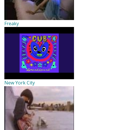
Freaky
New York City