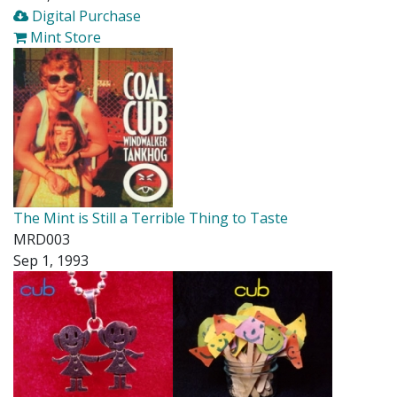
Digital Purchase
Mint Store
The Mint is Still a Terrible Thing to Taste
MRD003
Sep 1, 1993