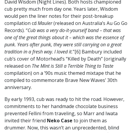
David Wisdom (Night Lines). Both hosts championed
cub pretty much from day one. Years later, Wisdom
would pen the liner notes for their post-breakup
compilation cd
Mauler
(released on Australia’s Au Go Go
Records). “
Cub was a very do-it-yourself band – that was
one of the great things about it – which was the essence of
punk. Years after punk, they were still carrying on a great
tradition in a fresh way. I loved it.
”[6] Bambury included
cub’s cover of Motorhead’s “Killed by Death” (originally
released on
The Mint is Still a Terrible Thing to Taste
compilation) on a ’90s music themed mixtape that he
compiled to commemorate Brave New Waves’ 30th
anniversary.
By early 1993, cub was ready to hit the road. However,
commitments to her handmade chocolate business
prevented Fellini from traveling, so Marr and Iwata
invited their friend
Neko Case
to join them as
drummer. Now, this wasn’t an unprecedented, blind