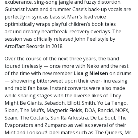
exuberance, sing-song jangle and fuzzy distortion.
Guitarist Iwata and drummer Case’s back-up vocals are
perfectly in sync as bassist Marr’s lead voice
optimistically wraps playful children’s book tales
around dreamy heartbreak-recovery overlays. The
session was officially released John Peel style by
Artoffact Records in 2018.
Over the course of the next three years, the band
toured tirelessly — once more with Neko and the rest
of the time with new member
Lisa g Nielsen
on drums
— showering bittersweet upon their ever- increasing
and rabid fan base. Instant converts were also made
while sharing stages with the diverse likes of They
Might Be Giants, Sebadoh, Elliott Smith, Yo La Tengo,
Sloan, The Muffs, Magnetic Fields, DOA, Rancid, NOFX,
Seam, The Coctails, Sun Ra Arkestra, De La Soul, The
Evaporators and Zumpano as well as several of their
Mint and Lookout! label mates such as The Queers, Mr.