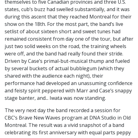
themselves to five Canadian provinces and three U.S.
states, cub’s buzz had swelled substantially, and it was
during this ascent that they reached Montreal for their
show on the 18th. For the most part, the band’s live
setlist of about sixteen short and sweet tunes had
remained consistent from day one of the tour, but after
just two solid weeks on the road, the training wheels
were off, and the band had really found their stride.
Driven by Case’s primal-but-musical thump and fueled
by several buckets of actual bubblegum (which they
shared with the audience each night), their
performance had developed an unassuming confidence
and feisty spirit peppered with Marr and Case’s snappy
stage banter, and... Iwata was now standing.
The very next day the band recorded a session for
CBC’s Brave New Waves program at DNA Studio in Old
Montreal. The result was a vivid snapshot of a band
celebrating its first anniversary with equal parts peppy