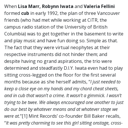
When
Lisa Marr, Robynn Iwata
and
Valeria Fellini
formed
cub
in early 1992, the plan of three Vancouver
friends (who had met while working at CiTR, the
campus radio station of the University of British
Columbia) was to get together in the basement to write
and play music and have fun doing so. Simple as that.
The fact that they were virtual neophytes at their
respective instruments did not hinder them; and
despite having no grand aspirations, the trio were
determined and steadfastly D.I.Y. Iwata even had to play
sitting cross-legged on the floor for the first several
months because as she herself admits, “
I just needed to
keep a close eye on my hands and my chord cheat sheets,
and in cub that wasn’t a crime. It wasn’t a gimmick. I wasn’t
trying to be twee. We always encouraged one another to just
do our best by whatever means and at whatever stage we
were at.
”[1] Mint Records’ co-founder Bill Baker recalls,
“
It was pretty charming to see this girl sitting onstage, cross-