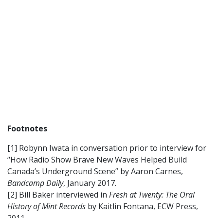
Footnotes
[1] Robynn Iwata in conversation prior to interview for
“How Radio Show Brave New Waves Helped Build
Canada’s Underground Scene” by Aaron Carnes,
Bandcamp Daily
, January 2017.
[2] Bill Baker interviewed in
Fresh at Twenty: The Oral
History of Mint Records
by Kaitlin Fontana, ECW Press,