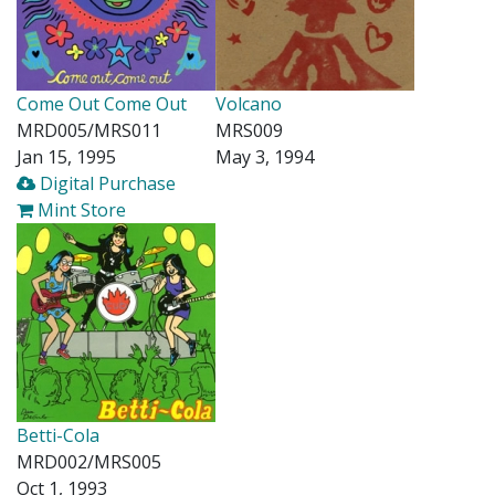
Come Out Come Out
Volcano
MRD005/MRS011
MRS009
Jan 15, 1995
May 3, 1994
Digital Purchase
Mint Store
Betti-Cola
MRD002/MRS005
Oct 1, 1993