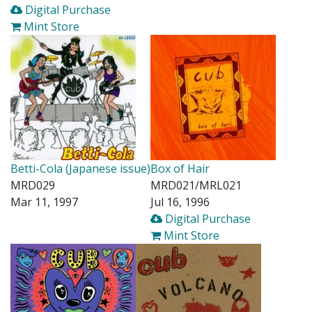
Digital Purchase
Mint Store
Betti-Cola (Japanese issue)
Box of Hair
MRD029
MRD021/MRL021
Mar 11, 1997
Jul 16, 1996
Digital Purchase
Mint Store