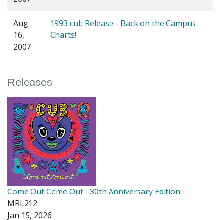
Aug
1993 cub Release - Back on the Campus
16,
Charts!
2007
Releases
Come Out Come Out - 30th Anniversary Edition
MRL212
Jan 15, 2026