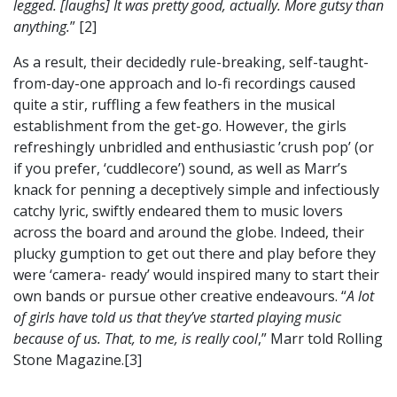
legged. [laughs] It was pretty good, actually. More gutsy than
anything.
” [2]
As a result, their decidedly rule-breaking, self-taught-
from-day-one approach and lo-fi recordings caused
quite a stir, ruffling a few feathers in the musical
establishment from the get-go. However, the girls
refreshingly unbridled and enthusiastic ’crush pop’ (or
if you prefer, ‘cuddlecore’) sound, as well as Marr’s
knack for penning a deceptively simple and infectiously
catchy lyric, swiftly endeared them to music lovers
across the board and around the globe. Indeed, their
plucky gumption to get out there and play before they
were ‘camera- ready’ would inspired many to start their
own bands or pursue other creative endeavours. “
A lot
of girls have told us that they’ve started playing music
because of us. That, to me, is really cool
,” Marr told Rolling
Stone Magazine.[3]