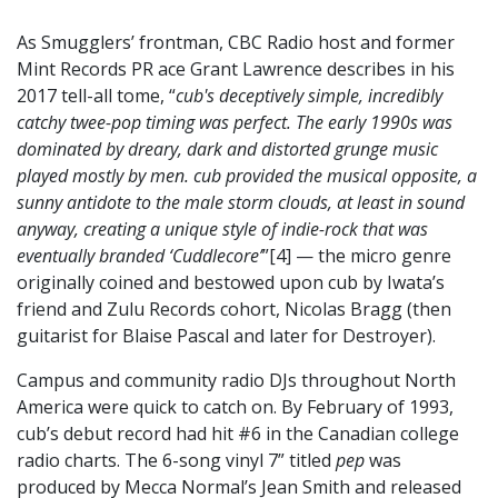
As Smugglers’ frontman, CBC Radio host and former
Mint Records PR ace Grant Lawrence describes in his
2017 tell-all tome, “
cub's deceptively simple, incredibly
catchy twee-pop timing was perfect. The early 1990s was
dominated by dreary, dark and distorted grunge music
played mostly by men. cub provided the musical opposite, a
sunny antidote to the male storm clouds, at least in sound
anyway, creating a unique style of indie-rock that was
eventually branded ‘Cuddlecore’
”[4] — the micro genre
originally coined and bestowed upon cub by Iwata’s
friend and Zulu Records cohort, Nicolas Bragg (then
guitarist for Blaise Pascal and later for Destroyer).
Campus and community radio DJs throughout North
America were quick to catch on. By February of 1993,
cub’s debut record had hit #6 in the Canadian college
radio charts. The 6-song vinyl 7” titled
pep
was
produced by Mecca Normal’s Jean Smith and released