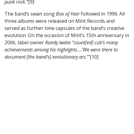
punk rock.”
[9]
The band’s swan song
Box of Hair
followed in 1996. All
three albums were released on Mint Records and
served as further time capsules of the band’s creative
evolution. On the occasion of Mint’s 15th anniversary in
2006, label owner
Randy Iwata “count[ed] cub’s many
achievements among his highlights....‘We were there to
document [the band’s] evolutionary arc.
’”[10]