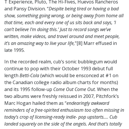
T Experience, Pluto, The Hi-Fives, Huevos Rancheros
and Pansy Division. “
Despite being tired or having a bad
show, something going wrong, or being away from home all
that time, each and every one of us sits back and says, ‘I
can’t believe I'm doing this.’ Just to record songs we’ve
written, make videos, and travel around and meet people,
it’s an amazing way to live your life,
”[8] Marr effused in
late 1995.
In the recorded realm, cub’s sonic bubblegum would
continue to pop with their October 1993 debut full
length
Betti-Cola
(which would be ensconced at #1 on
the Canadian college radio album charts for months)
and its 1995 follow-up
Come Out Come Out.
When the
two albums were freshly reissued in 2007, Pitchfork’s
Marc Hogan hailed them as “
endearingly awkward
reminders of a free-spirited enthusiasm too often missing in
today's crop of licensing-ready indie- pop upstarts.... Cub
landed squarely on the side of the angels. And that's totally