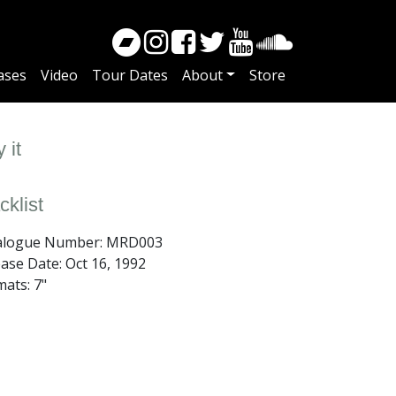
ases
Video
Tour Dates
About
Store
 it
cklist
alogue Number: MRD003
ease Date:
Oct 16, 1992
ats: 7"