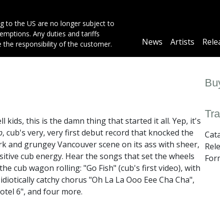
g to the US are no longer subject to
mptions. Any duties and tariffs
Main
News
Artists
Rele
e the responsibility of the customer.
navigation
Buy
Tra
l kids, this is the damn thing that started it all. Yep, it's
p
, cub's very, very first debut record that knocked the
Cat
rk and grungey Vancouver scene on its ass with sheer,
Rel
sitive cub energy. Hear the songs that set the wheels
Form
 the cub wagon rolling: "Go Fish" (cub's first video), with
s idiotically catchy chorus "Oh La La Ooo Eee Cha Cha",
otel 6", and four more.