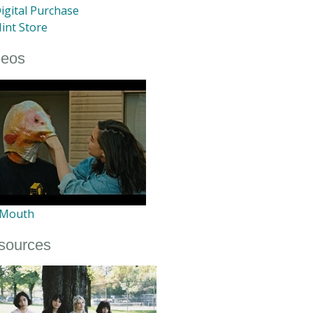
igital Purchase
int Store
deos
 Mouth
sources