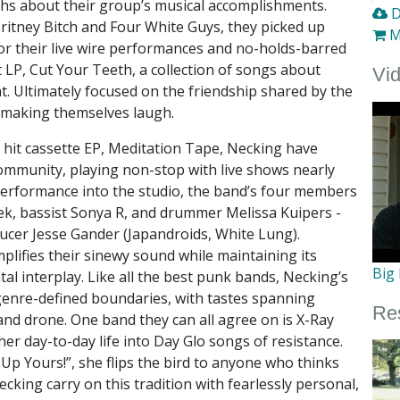
ths about their group’s musical accomplishments.
D
Britney Bitch and Four White Guys, they picked up
M
for their live wire performances and no-holds-barred
LP, Cut Your Teeth, a collection of songs about
Vi
. Ultimately focused on the friendship shared by the
 making themselves laugh.
o hit cassette EP, Meditation Tape, Necking have
community, playing non-stop with live shows nearly
erformance into the studio, the band’s four members
ek, bassist Sonya R, and drummer Melissa Kuipers -
ucer Jesse Gander (Japandroids, White Lung).
plifies their sinewy sound while maintaining its
Big
tal interplay. Like all the best punk bands, Necking’s
enre-defined boundaries, with tastes spanning
Re
and drone. One band they can all agree on is X-Ray
er day-to-day life into Day Glo songs of resistance.
p Yours!”, she flips the bird to anyone who thinks
ecking carry on this tradition with fearlessly personal,