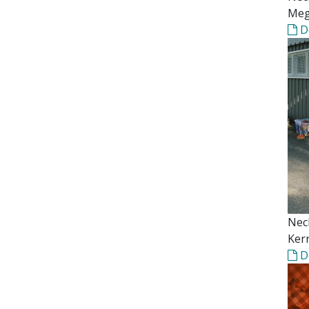
Meg
D
Nec
Kerr
D