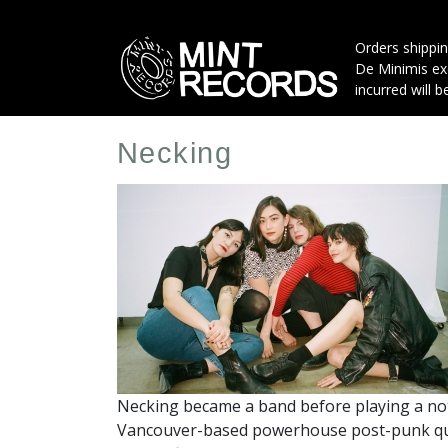
Skip
to
Orders shippin
main
De Minimis exe
content
incurred will b
Necking
Artist
Profile
Image
Necking became a band before playing a note
Vancouver-based powerhouse post-punk quar