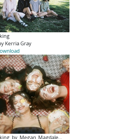
king
by Kerria Gray
ownload
king_by_Megan_Magdale…