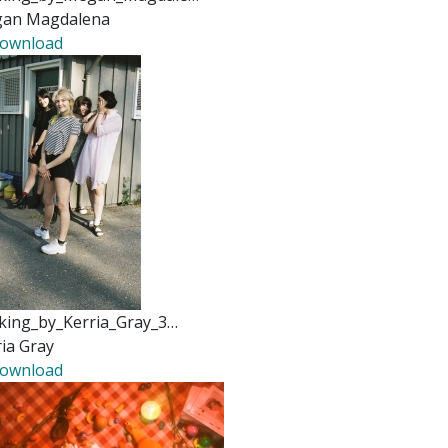
an Magdalena
ownload
king_by_Kerria_Gray_3…
ia Gray
ownload