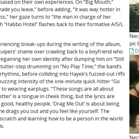
 based on their own experiences. On “Big Mouth,”
ade you leave,” before adding, “it was way hotter in
s,” her gaze turns to “the man in charge of her
ish “Habbo Hotel” flashes back to their formative A/S/L
Nec
pic 
riencing break-ups during the writing of the album,
D
Kuipers’ shame over crawling back to a boyfriend who
regaining her own identity after dumping him on “Still
’ stutter-step drumming on “No Play Time,” the band’s
hythms, before colliding into Hayek’s fuzzed-out riffs
 buzzing intensity of the one-minute quick-hitter “Go
ess to wearing earplugs. “These songs are all about
ter’ is a tongue in cheek thing, but the lyrics are
e good, healthy people. ‘Drag Me Out’ is about being
e drags you out and you feel like yourself. The
scratch and learning how to be a person in the world
s.
Nec