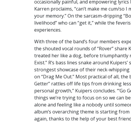
occasionally painful, and empowering lyrics
Karren proclaims, “can’t make me cum/so I m
your memory.” On the sarcasm-dripping “Bos
livelihood” who can “get it,” while the fever
experiences.
With three of the band’s four members expe
the shouted vocal rounds of “Rover” share 
treated her like a dog, before triumphantly 
Exist.” R’s bass lines snake around Kuipers
strongest showcase of their neck-whipping r
on “Drag Me Out.” Most practical of all, the
Getter” rattles off life tips from drinking l
personal growth,” Kuipers concludes. “‘Go Get
things we’re trying to focus on so we can b
alone and feeling like a nobody until someon
album’s overarching theme is starting from 
again, thanks to the help of your best friend