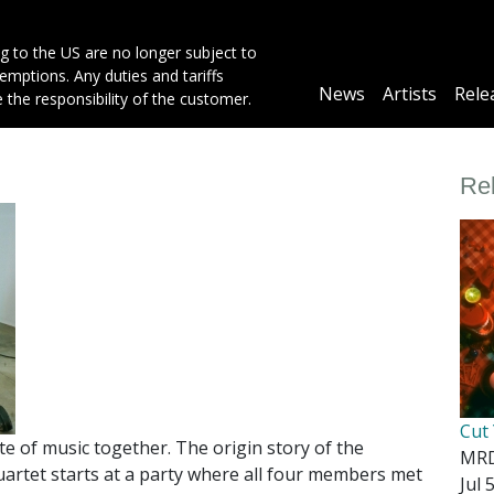
g to the US are no longer subject to
mptions. Any duties and tariffs
Main
News
Artists
Rele
e the responsibility of the customer.
navigation
Re
Cut
 of music together. The origin story of the
MR
tet starts at a party where all four members met
Jul 