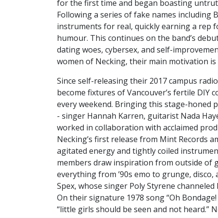
for the first time and began boasting untru
Following a series of fake names including 
instruments for real, quickly earning a rep 
humour. This continues on the band’s debut 
dating woes, cybersex, and self-improvement
women of Necking, their main motivation is
Since self-releasing their 2017 campus radi
become fixtures of Vancouver’s fertile DIY 
every weekend. Bringing this stage-honed p
- singer Hannah Karren, guitarist Nada Hay
worked in collaboration with acclaimed prod
Necking’s first release from Mint Records am
agitated energy and tightly coiled instrumen
members draw inspiration from outside of g
everything from ’90s emo to grunge, disco, 
Spex, whose singer Poly Styrene channeled h
On their signature 1978 song “Oh Bondage! U
“little girls should be seen and not heard.” N