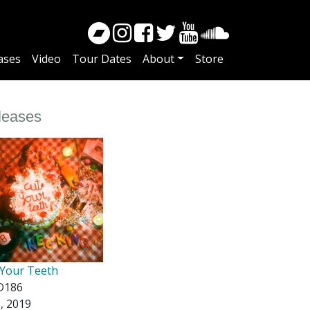
ases
Video
Tour Dates
About
Store
leases
 Your Teeth
D186
5, 2019