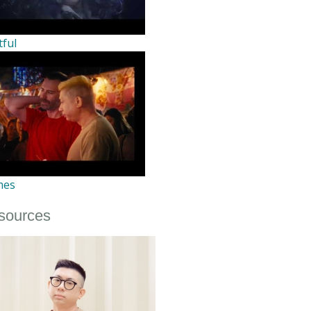
tful
mes
sources