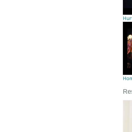
Hur
Ho
Re