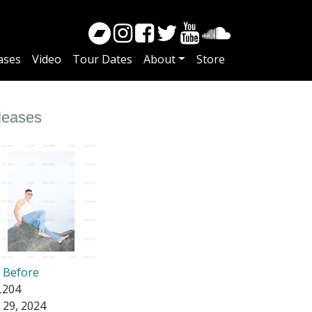
ases
Video
Tour Dates
About
Store
leases
e Before
204
 29, 2024