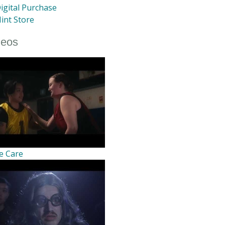
igital Purchase
int Store
deos
e Care