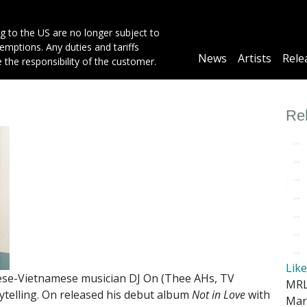
g to the US are no longer subject to
mptions. Any duties and tariffs
Main
News
Artists
Rele
e the responsibility of the customer.
navigation
Re
Lik
nese-Vietnamese musician DJ On (Thee AHs, TV
MRL
rytelling. On released his debut album
Not in Love
with
Mar