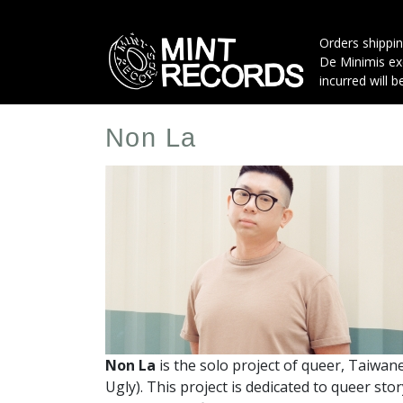
Skip
to
Orders shippin
main
De Minimis exe
content
incurred will b
Non La
Artist
Profile
Image
Non La
is the solo project of queer, Taiwa
Ugly).
This project is dedicated to queer sto