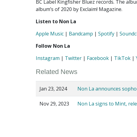
BC Label Kingfisher Bluez records. The alb
album’s of 2020 by Exclaim! Magazine.
Listen to Non La
Apple Music
|
Bandcamp
|
Spotify
|
Soundc
Follow Non La
Instagram
|
Twitter
|
Facebook
|
TikTok
|
Related News
Jan 23, 2024
Non La announces sophomo
Nov 29, 2023
Non La signs to Mint, rel