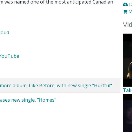
um was named one of the most anticipated Canadian
D
M
Vi
loud
YouTube
re album, Like Before, with new single "Hurtful"
Tak
eases new single, "Homes"