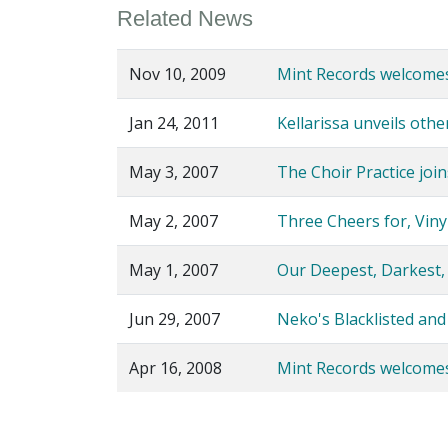
Related News
Nov 10, 2009
Mint Records welcome
Jan 24, 2011
Kellarissa unveils oth
May 3, 2007
The Choir Practice join
May 2, 2007
Three Cheers for, Vinyl!
May 1, 2007
Our Deepest, Darkest,
Jun 29, 2007
Neko's Blacklisted and
Apr 16, 2008
Mint Records welcomes 