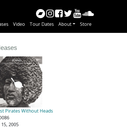
ases
Video
Tour Dates
About
Store
leases
st Pirates Without Heads
D086
 15, 2005