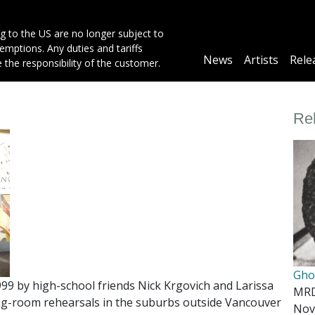
g to the US are no longer subject to
mptions. Any duties and tariffs
Main
News
Artists
Rele
e the responsibility of the customer.
navigation
Re
Gho
9 by high-school friends Nick Krgovich and Larissa
MR
ving-room rehearsals in the suburbs outside Vancouver
Nov