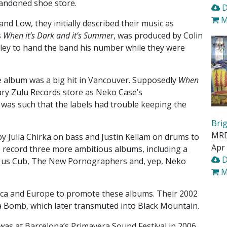
bandoned shoe store.
D
M
nd Low, they initially described their music as
s
When it’s Dark and it’s Summer
, was produced by Colin
alley to hand the band his number while they were
e album was a big hit in Vancouver. Supposedly
When
ary Zulu Records store as Neko Case’s
as such that the labels had trouble keeping the
Bri
MR
 by Julia Chirka on bass and Justin Kellam on drums to
Apr 
to record three more ambitious albums, including a
D
ve us Cub, The New Pornographers and, yep, Neko
M
ica and Europe to promote these albums. Their 2002
a Bomb, which later transmuted into Black Mountain.
n was at Barcelona’s Primavera Sound Festival in 2006.