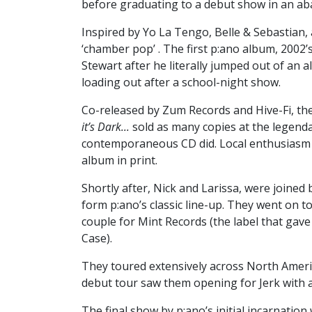
before graduating to a debut show in an a
Inspired by Yo La Tengo, Belle & Sebastian, a
‘chamber pop’ . The first p:ano album, 2002’
Stewart after he literally jumped out of an 
loading out after a school-night show.
Co-released by Zum Records and Hive-Fi, th
it’s Dark...
sold as many copies at the legend
contemporaneous CD did. Local enthusiasm w
album in print.
Shortly after, Nick and Larissa, were joined
form p:ano’s classic line-up. They went on 
couple for Mint Records (the label that ga
Case).
They toured extensively across North Amer
debut tour saw them opening for Jerk with 
The final show by p:ano’s initial incarnatio