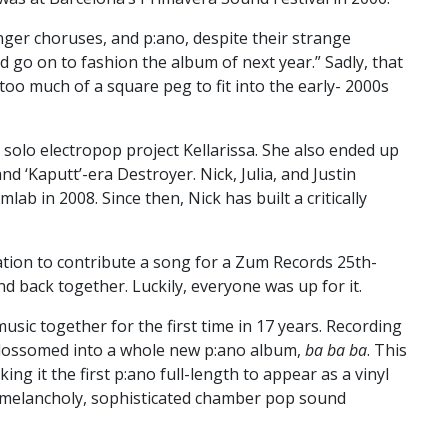
onger choruses, and p:ano, despite their strange
 go on to fashion the album of next year.” Sadly, that
o much of a square peg to fit into the early- 2000s
 solo electropop project Kellarissa. She also ended up
 ‘Kaputt’-era Destroyer. Nick, Julia, and Justin
ab in 2008. Since then, Nick has built a critically
tation to contribute a song for a Zum Records 25th-
d back together. Luckily, everyone was up for it.
sic together for the first time in 17 years. Recording
blossomed into a whole new p:ano album,
ba ba ba
. This
ing it the first p:ano full-length to appear as a vinyl
s melancholy, sophisticated chamber pop sound