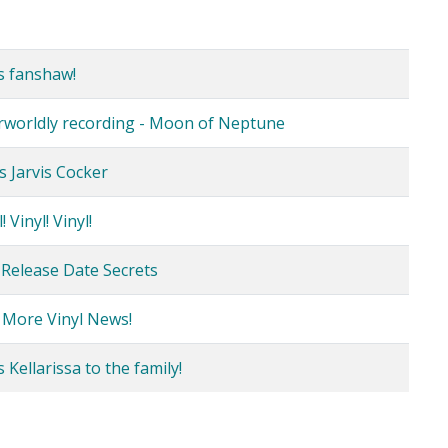
s fanshaw!
erworldly recording - Moon of Neptune
s Jarvis Cocker
 Vinyl! Vinyl!
 Release Date Secrets
 More Vinyl News!
Kellarissa to the family!