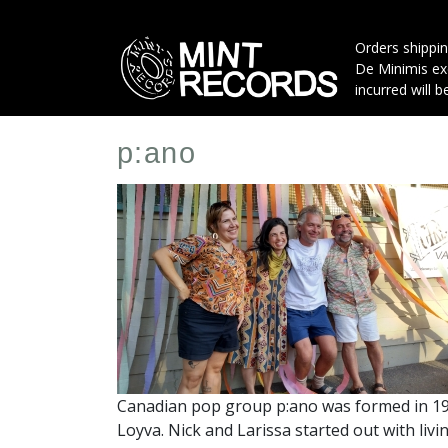
Skip
to
Orders shippin
main
De Minimis exe
content
incurred will b
p:ano
Artist
Profile
Image
Canadian pop group p:ano was formed in 199
Loyva. Nick and Larissa started out with li