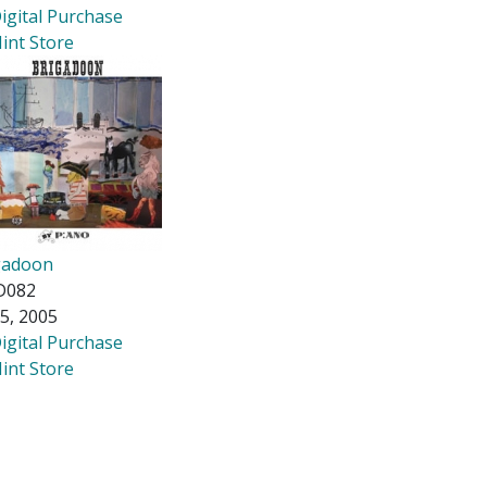
igital Purchase
int Store
gadoon
D082
5, 2005
igital Purchase
int Store