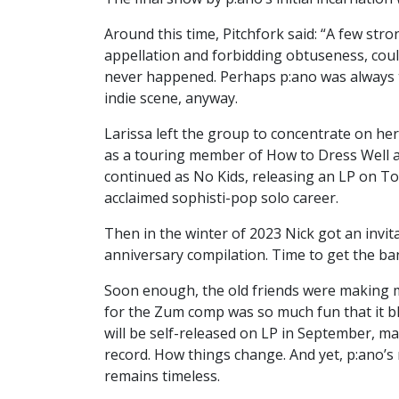
Around this time, Pitchfork said: “A few str
appellation and forbidding obtuseness, could
never happened. Perhaps p:ano was always to
indie scene, anyway.
Larissa left the group to concentrate on her
as a touring member of How to Dress Well and
continued as No Kids, releasing an LP on Toml
acclaimed sophisti-pop solo career.
Then in the winter of 2023 Nick got an invi
anniversary compilation. Time to get the ban
Soon enough, the old friends were making mu
for the Zum comp was so much fun that it 
will be self-released on LP in September, mak
record. How things change. And yet, p:ano’
remains timeless.