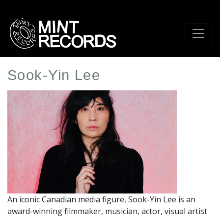
Skip
to
main
content
Sook-Yin Lee
Artist
Profile
Image
An iconic Canadian media figure, Sook-Yin Lee is an
award-winning filmmaker, musician, actor, visual artist