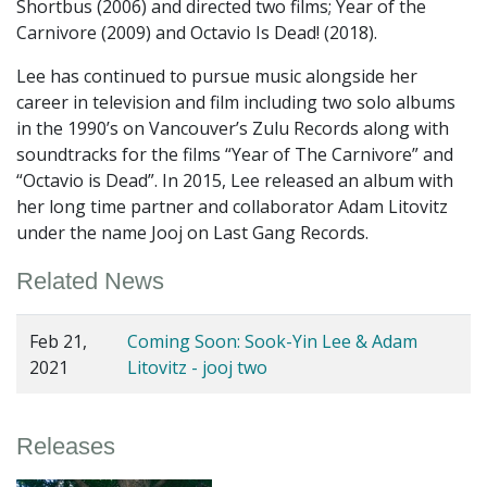
Shortbus (2006) and directed two films; Year of the
Carnivore (2009) and Octavio Is Dead! (2018).
Lee has continued to pursue music alongside her
career in television and film including two solo albums
in the 1990’s on Vancouver’s Zulu Records along with
soundtracks for the films “Year of The Carnivore” and
“Octavio is Dead”. In 2015, Lee released an album with
her long time partner and collaborator Adam Litovitz
under the name Jooj on Last Gang Records.
Related News
Feb 21,
Coming Soon: Sook-Yin Lee & Adam
2021
Litovitz - jooj two
Releases