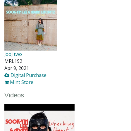
jooj two
MRL192
Apr 9, 2021
Digital Purchase
Mint Store
Videos