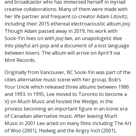
and broadcaster who has immersed herself in myriad
creative collaborations. Many of them were made with
her life partner and frequent co-creator Adam Litovitz,
including their 2015 ethereal electroacoustic album
jooj
.
Though Adam passed away in 2019, his work with
Sook-Yin lives on with
jooj two
, an unapologetic dive
into playful art-pop and a document of a lost language
between lovers. The album will arrive on April 9 via
Mint Records.
Originally from Vancouver, BC Sook-Yin was part of the
cities alternative music scene with her group, Bob’s
Your Uncle which released three albums between 1986
and 1993. In 1995, Lee moved to Toronto to become a
VJ on Much Music and hosted the Wedge, in the
process becoming an important figure in an iconic era
of Canadian alternative music. After leaving Much
Music in 2001 Lee acted on many films including The Art
of Woo (2001), Hedwig and the Angry Inch (2001),