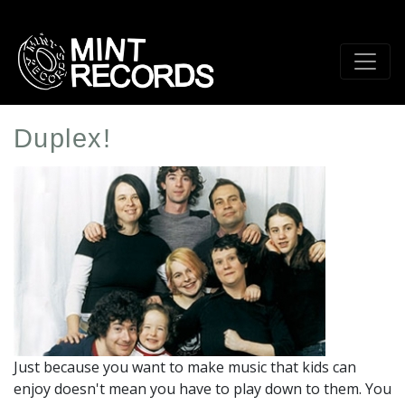
Skip
to
main
content
Duplex!
Artist
Profile
Image
Just because you want to make music that kids can
enjoy doesn't mean you have to play down to them. You