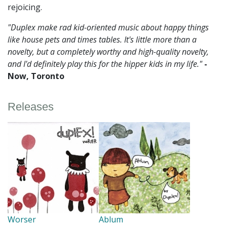
rejoicing.
"Duplex make rad kid-oriented music about happy things
like house pets and times tables. It's little more than a
novelty, but a completely worthy and high-quality novelty,
and I'd definitely play this for the hipper kids in my life."
-
Now, Toronto
Releases
Worser
Ablum