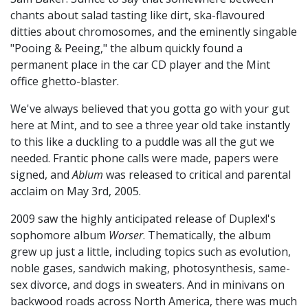
chants about salad tasting like dirt, ska-flavoured
ditties about chromosomes, and the eminently singable
"Pooing & Peeing," the album quickly found a
permanent place in the car CD player and the Mint
office ghetto-blaster.
We've always believed that you gotta go with your gut
here at Mint, and to see a three year old take instantly
to this like a duckling to a puddle was all the gut we
needed. Frantic phone calls were made, papers were
signed, and
Ablum
was released to critical and parental
acclaim on May 3rd, 2005.
2009 saw the highly anticipated release of Duplex!'s
sophomore album
Worser
. Thematically, the album
grew up just a little, including topics such as evolution,
noble gases, sandwich making, photosynthesis, same-
sex divorce, and dogs in sweaters. And in minivans on
backwood roads across North America, there was much