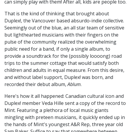
can simply play with them! After all, kids are people too.
That is the kind of thinking that brought about
Duplex!, the Vancouver based absurdo-indie collective.
Seemingly out of the blue, an all star team of sensitive
but lighthearted musicians with their fingers on the
pulse of the community realized the overwhelming
public need for a band, if only a single album, to
provide a soundtrack for the (possibly loooong) road
trips to the summer cottage that would satisfy both
children and adults in equal measure. From this desire,
and without label support, Duplex! was born, and
recorded their debut album,
Ablum
.
Here's how it all happened: Canadian cultural icon and
Duplex! member Veda Hille sent a copy of the record to
Mint. Featuring a plethora of local music giants
mingling with preteen musicians, it quickly ended up in
the hands of Mint's youngest A&R Rep, three year old
Sam Baker. Suffice to say that somewhere between