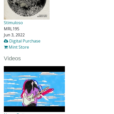
Stimuloso
MRL195
Jun 3, 2022
Digital Purchase
Mint Store
Videos