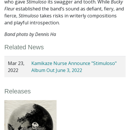
who gave
Stimuloso
its swagger and tooth. While
Bucky
Fleur
established the band’s sound as defiant, fiery, and
fierce,
Stimuloso
takes risks in writerly compositions
and playful introspection.
Band photo by Dennis Ha
Related News
Mar 23,
Kamikaze Nurse Announce "Stimuloso"
2022
Album Out June 3, 2022
Releases