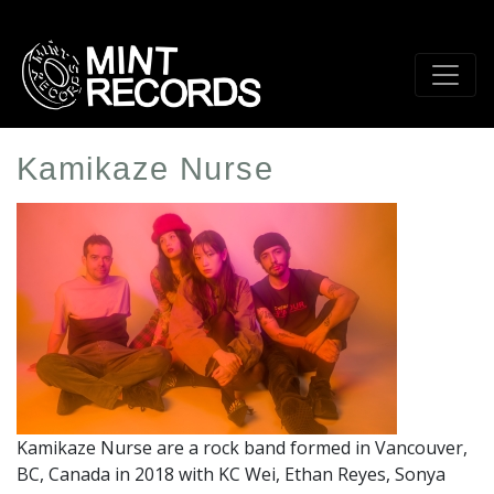
Skip
to
main
content
Kamikaze Nurse
Artist
Profile
Image
Kamikaze Nurse are a rock band formed in Vancouver,
BC, Canada in 2018 with KC Wei, Ethan Reyes, Sonya