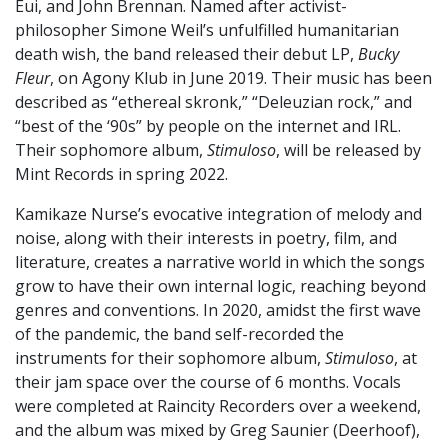
Eui, and John Brennan. Named after activist-
philosopher Simone Weil’s unfulfilled humanitarian
death wish, the band released their debut LP,
Bucky
Fleur
, on Agony Klub in June 2019. Their music has been
described as “ethereal skronk,” “Deleuzian rock,” and
“best of the ‘90s” by people on the internet and IRL.
Their sophomore album,
Stimuloso
, will be released by
Mint Records in spring 2022.
Kamikaze Nurse’s evocative integration of melody and
noise, along with their interests in poetry, film, and
literature, creates a narrative world in which the songs
grow to have their own internal logic, reaching beyond
genres and conventions. In 2020, amidst the first wave
of the pandemic, the band self-recorded the
instruments for their sophomore album,
Stimuloso
, at
their jam space over the course of 6 months. Vocals
were completed at Raincity Recorders over a weekend,
and the album was mixed by Greg Saunier (Deerhoof),