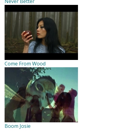
Never Better
Come From Wood
Boom Josie