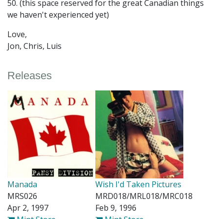
50. (this space reserved for the great Canadian things
we haven't experienced yet)
Love,
Jon, Chris, Luis
Releases
Manada
Wish I'd Taken Pictures
MRS026
MRD018/MRL018/MRC018
Apr 2, 1997
Feb 9, 1996