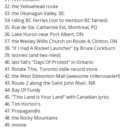
32. the Yellowhead route
33. the Okanagan Valley, BC
34. riding BC Ferries (not to mention BC fairies!)
35. Rue de Ste. Catherine Est, Montreal, PQ
36. Lake Huron near Port Albert, ON
37. the Wesley Willis Church on Route 4, Clinton, ON
38. "If I Had A Rocket Launcher" by Bruce Cockburn
39. loonies (and two-nies!)
40. last fall's "Days Of Protest" in Ontario
41. Rotate This, Toronto indie record store
42. the West Edmonton Mall (awesome rollercoaster!)
43. Route 2 along the Saint John River, NB
44. Bay Of Fundy
45. "This Land Is Your Land" with Canadian lyrics
46. Tim Horton's
47. Propagandhi
48. the Rocky Mountains
49. moose