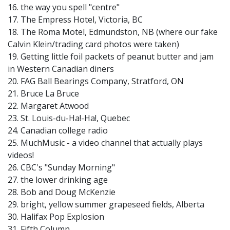
16. the way you spell "centre"
17. The Empress Hotel, Victoria, BC
18. The Roma Motel, Edmundston, NB (where our fake
Calvin Klein/trading card photos were taken)
19. Getting little foil packets of peanut butter and jam
in Western Canadian diners
20. FAG Ball Bearings Company, Stratford, ON
21. Bruce La Bruce
22. Margaret Atwood
23. St. Louis-du-Ha!-Ha!, Quebec
24. Canadian college radio
25. MuchMusic - a video channel that actually plays
videos!
26. CBC's "Sunday Morning"
27. the lower drinking age
28. Bob and Doug McKenzie
29. bright, yellow summer grapeseed fields, Alberta
30. Halifax Pop Explosion
31. Fifth Column