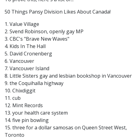
50 Things Pansy Division Likes About Canada!
1. Value Village
2. Svend Robinson, openly gay MP
3. CBC's "Brave New Waves"
4. Kids In The Hall
5. David Cronenberg
6. Vancouver
7. Vancouver Island
8. Little Sisters gay and lesbian bookshop in Vancouver
9. the Coquihalla highway
10. Chixdiggit
11. cub
12. Mint Records
13. your health care system
14. five pin bowling
15. three for a dollar samosas on Queen Street West,
Toronto