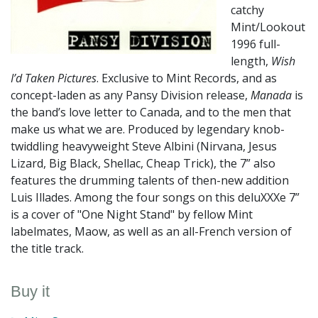
catchy
Mint/Lookout
1996 full-
length,
Wish
I’d Taken Pictures
. Exclusive to Mint Records, and as
concept-laden as any Pansy Division release,
Manada
is
the band’s love letter to Canada, and to the men that
make us what we are. Produced by legendary knob-
twiddling heavyweight Steve Albini (Nirvana, Jesus
Lizard, Big Black, Shellac, Cheap Trick), the 7” also
features the drumming talents of then-new addition
Luis Illades. Among the four songs on this deluXXXe 7”
is a cover of "One Night Stand" by fellow Mint
labelmates, Maow, as well as an all-French version of
the title track.
Buy it