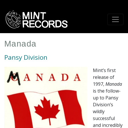
Skip
to
main
content
Manada
Pansy Division
Mint’s first
release of
1997,
Manada
is the follow-
up to Pansy
Division’s
wildly
successful
and incredibly