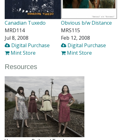
Canadian Tuxedo
Obvious b/w Distance
MRD114
MRS115
Jul 8, 2008
Feb 12, 2008
Digital Purchase
Digital Purchase
Mint Store
Mint Store
Resources