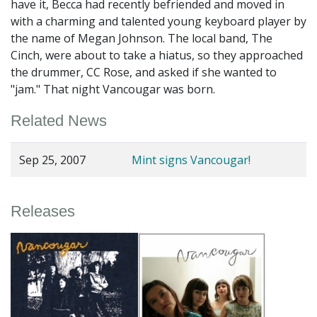
have it, Becca had recently befriended and moved in
with a charming and talented young keyboard player by
the name of Megan Johnson. The local band, The
Cinch, were about to take a hiatus, so they approached
the drummer, CC Rose, and asked if she wanted to
"jam." That night Vancougar was born.
Related News
Sep 25, 2007
Mint signs Vancougar!
Releases