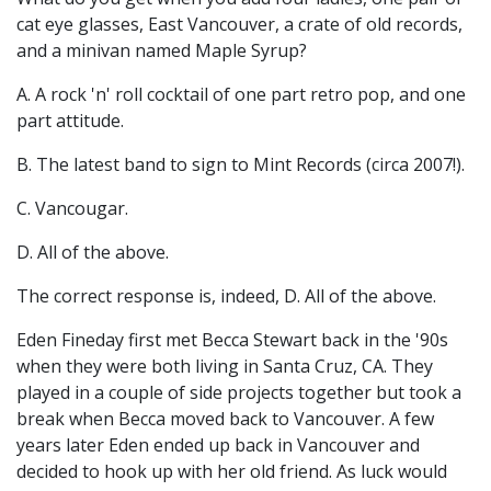
cat eye glasses, East Vancouver, a crate of old records,
and a minivan named Maple Syrup?
A. A rock 'n' roll cocktail of one part retro pop, and one
part attitude.
B. The latest band to sign to Mint Records (circa 2007!).
C. Vancougar.
D. All of the above.
The correct response is, indeed, D. All of the above.
Eden Fineday first met Becca Stewart back in the '90s
when they were both living in Santa Cruz, CA. They
played in a couple of side projects together but took a
break when Becca moved back to Vancouver. A few
years later Eden ended up back in Vancouver and
decided to hook up with her old friend. As luck would