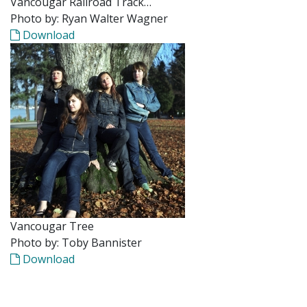
Vancougar Railroad Track…
Photo by: Ryan Walter Wagner
Download
Vancougar Tree
Photo by: Toby Bannister
Download