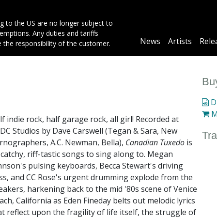
g to the US are no longer subject to
mptions. Any duties and tariffs
Main
News
Artists
Rele
e the responsibility of the customer.
navigation
Buy
Di
M
f indie rock, half garage rock, all girl! Recorded at
/DC Studios by Dave Carswell (Tegan & Sara, New
Tra
rnographers, A.C. Newman, Bella),
Canadian Tuxedo
is
 catchy, riff-tastic songs to sing along to. Megan
hnson's pulsing keyboards, Becca Stewart's driving
ss, and CC Rose's urgent drumming explode from the
eakers, harkening back to the mid '80s scene of Venice
ach, California as Eden Fineday belts out melodic lyrics
t reflect upon the fragility of life itself, the struggle of