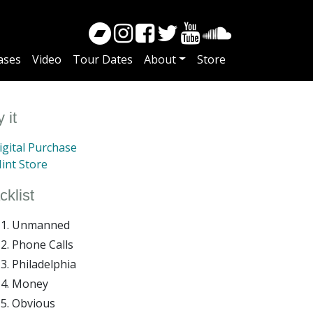
ases
Video
Tour Dates
About
Store
 it
gital Purchase
int Store
cklist
Unmanned
Phone Calls
Philadelphia
Money
Obvious