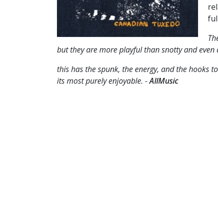
re
ful
The
but they are more playful than snotty and even as
this has the spunk, the energy, and the hooks to
its most purely enjoyable. -
AllMusic