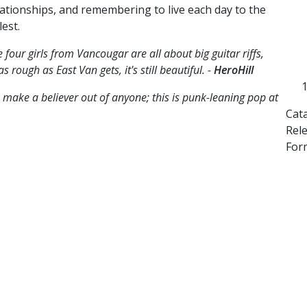
lationships, and remembering to live each day to the
lest.
 four girls from Vancougar are all about big guitar riffs,
 rough as East Van gets, it's still beautiful. -
HeroHill
 make a believer out of anyone; this is punk-leaning pop at
Cat
Rel
For