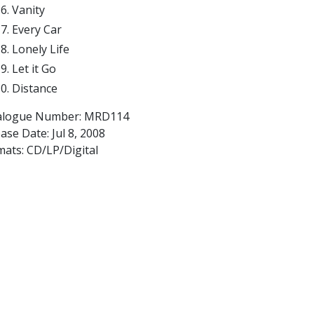
Vanity
Every Car
Lonely Life
Let it Go
Distance
alogue Number: MRD114
ease Date:
Jul 8, 2008
mats: CD/LP/Digital