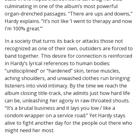
culminating in one of the album’s most powerful
organ-drenched passages. “There are ups and downs,”
Hardy explains. “It’s not like ‘I went to therapy and now
I’m 100% great.’”
In a society that turns its back or attacks those not
recognized as one of their own, outsiders are forced to
band together. This desire for connection is reinforced
in Hardy’s lyrical references to human bodies:
“undisciplined” or “hardened” skin, tense muscles,
aching shoulders, and unwashed clothes run bringing
listeners into vivid intimacy. By the time we reach the
album closing title-track, she admits just how hard life
can be, unleashing her agony in raw-throated shouts.
“It’s a brutal business and it lays you low / like a
condom wrapper on a service road.” Yet Hardy stays
alive to fight another day for the people out there who
might need her most.