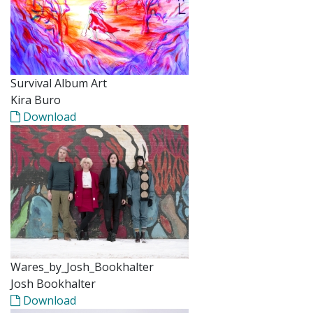
Survival Album Art
Kira Buro
Download
Wares_by_Josh_Bookhalter
Josh Bookhalter
Download