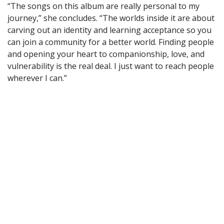
“The songs on this album are really personal to my
journey,” she concludes. “The worlds inside it are about
carving out an identity and learning acceptance so you
can join a community for a better world. Finding people
and opening your heart to companionship, love, and
vulnerability is the real deal. I just want to reach people
wherever I can.”