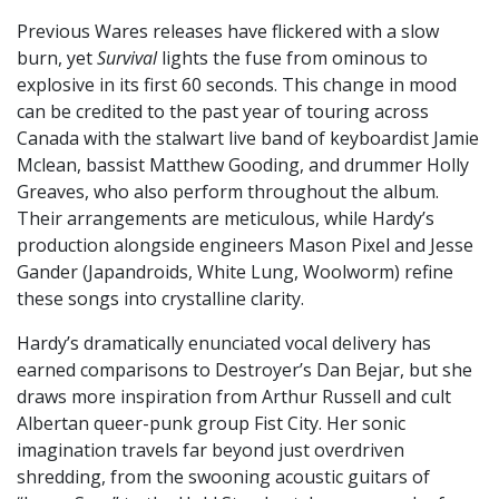
Previous Wares releases have flickered with a slow
burn, yet
Survival
lights the fuse from ominous to
explosive in its first 60 seconds. This change in mood
can be credited to the past year of touring across
Canada with the stalwart live band of keyboardist Jamie
Mclean, bassist Matthew Gooding, and drummer Holly
Greaves, who also perform throughout the album.
Their arrangements are meticulous, while Hardy’s
production alongside engineers Mason Pixel and Jesse
Gander (Japandroids, White Lung, Woolworm) refine
these songs into crystalline clarity.
Hardy’s dramatically enunciated vocal delivery has
earned comparisons to Destroyer’s Dan Bejar, but she
draws more inspiration from Arthur Russell and cult
Albertan queer-punk group Fist City. Her sonic
imagination travels far beyond just overdriven
shredding, from the swooning acoustic guitars of