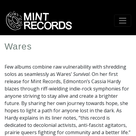
Skip
to
main
content
Wares
Artist
Profile
Few albums combine raw vulnerability with shredding
Image
solos as seamlessly as Wares’
Survival
. On her first
release for Mint Records, Edmonton’s Cassia Hardy
blazes through riff-wielding indie-rock symphonies for
anyone striving to stay alive and create a brighter
future. By sharing her own journey towards hope, she
hopes to light a path for anyone lost in the dark. As
Hardy explains in its liner notes, “this record is
dedicated to decolonial activists, anti-fascist agitators,
prairie queers fighting for community and a better life.”