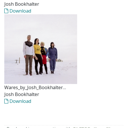
Josh Bookhalter
Download
Wares_by_Josh_Bookhalter…
Josh Bookhalter
Download