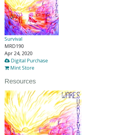
Survival
MRD190
Apr 24, 2020
Digital Purchase
Mint Store
Resources