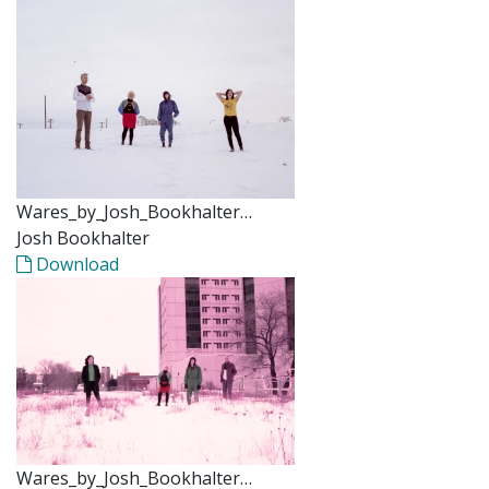
Wares_by_Josh_Bookhalter…
Josh Bookhalter
Download
Wares_by_Josh_Bookhalter…