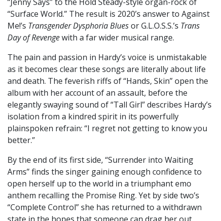
“Jenny Says” to the Hold Steady-style organ-rock of
“Surface World.” The result is 2020’s answer to Against
Me!’s
Transgender Dysphoria Blues
or G.L.O.S.S.’s
Trans
Day of Revenge
with a far wider musical range.
The pain and passion in Hardy’s voice is unmistakable
as it becomes clear these songs are literally about life
and death. The feverish riffs of “Hands, Skin” open the
album with her account of an assault, before the
elegantly swaying sound of “Tall Girl” describes Hardy’s
isolation from a kindred spirit in its powerfully
plainspoken refrain: “I regret not getting to know you
better.”
By the end of its first side, “Surrender into Waiting
Arms” finds the singer gaining enough confidence to
open herself up to the world in a triumphant emo
anthem recalling the Promise Ring. Yet by side two’s
“Complete Control” she has returned to a withdrawn
state in the hopes that someone can drag her out,