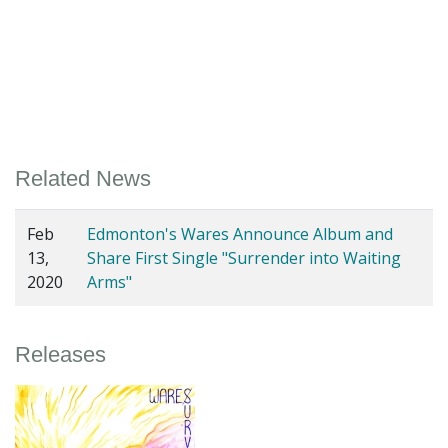
Related News
Feb
Edmonton's Wares Announce Album and
13,
Share First Single "Surrender into Waiting
2020
Arms"
Releases