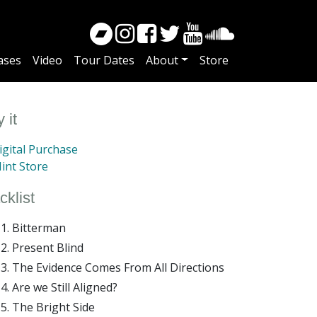
ases
Video
Tour Dates
About
Store
 it
gital Purchase
int Store
cklist
Bitterman
Present Blind
The Evidence Comes From All Directions
Are we Still Aligned?
The Bright Side