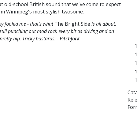
at old-school British sound that we've come to expect
om Winnipeg's most stylish twosome.
ey fooled me - that's what
The Bright Side
is all about.
 still punching out mod rock every bit as driving and on
pretty hip. Tricky bastards. -
Pitchfork
Cat
Rel
Form