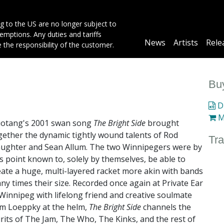
g to the US are no longer subject to
mptions. Any duties and tariffs
Main
News
Artists
Rele
e the responsibility of the customer.
navigation
Buy
Di
M
otang's 2001 swan song
The Bright Side
brought
gether the dynamic tightly wound talents of Rod
Tra
aughter and Sean Allum. The two Winnipegers were by
is point known to, solely by themselves, be able to
eate a huge, multi-layered racket more akin with bands
ny times their size. Recorded once again at Private Ear
 Winnipeg with lifelong friend and creative soulmate
m Loeppky at the helm,
The Bright Side
channels the
irits of The Jam, The Who, The Kinks, and the rest of