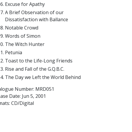
Excuse for Apathy
A Brief Observation of our
Dissatisfaction with Ballance
Notable Crowd
Words of Simon
The Witch Hunter
Petunia
Toast to the Life-Long Friends
Rise and Fall of the G.Q.B.C.
The Day we Left the World Behind
alogue Number: MRD051
ease Date:
Jun 5, 2001
ats: CD/Digital