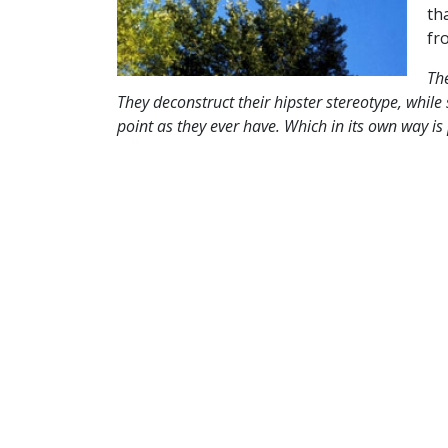
th
fr
Th
They deconstruct their hipster stereotype, while
point as they ever have. Which in its own way is 