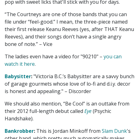
pop with sweet licks that'll stick with you for days.
“The Courtneys are one of those bands that you can
file under “feel-good.” I mean, the three-piece named
their first release Keanu Reeves (yes, after THAT Keanu
Reeves), and their songs don’t have a single angry
bone of note.” – Vice
The ladies even have a video for "90210" –
you can
watch it here
.
Babysitter
:
"Victoria B.C.’s Babysitter are a savvy bunch
of garage gourmets whose love of lo-fi and d.i.y. decor
is honest and appealing." – Discorder
We should also mention, “Be Cool” is an outtake from
their 2012 full-length debut called
Eye
(Psychic
Handshake).
Bankrobber
:
This is Jordan Minkoff from
Slam Dunk
's
other band, which pretty much automatically makes