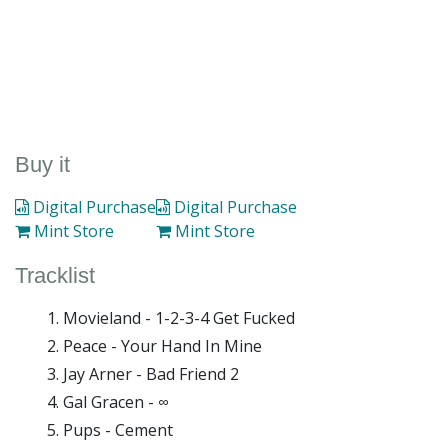
Buy it
Digital Purchase
Digital Purchase
Mint Store
Mint Store
Tracklist
Movieland - 1-2-3-4 Get Fucked
Peace - Your Hand In Mine
Jay Arner - Bad Friend 2
Gal Gracen - ∞
Pups - Cement