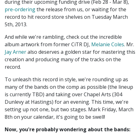
during their upcoming funding drive (Feb 28 - Mar 8),
pre-ordering
the release from us, or waiting for the
record to hit record store shelves on Tuesday March
5th, 2013.
And while we're rambling, check out the incredible
album artwork from former CiTR DJ,
Melanie Coles
. Mr.
Jay Arner
also deserves a golden star for mastering this
creation and producing many of the tracks on the
record.
To unleash this record in style, we're rounding up as
many of the bands on the comp as possible (the lineup
is currently TBD) and taking over Chapel Arts (304
Dunlevy at Hastings) for an evening. This time, we're
setting up not one, but two stages. Mark Friday, March
8th on your calendar, it's going to be swell!
Now, you're probably wondering about the bands: