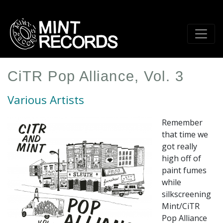
Skip
to
main
content
CiTR Pop Alliance, Vol. 3
Various Artists
Remember
that time we
got really
high off of
paint fumes
while
silkscreening
Mint/CiTR
Pop Alliance