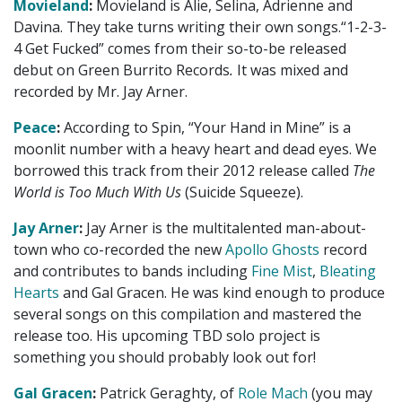
Movieland
:
Movieland is Alie, Selina, Adrienne and
Davina. They take turns writing their own songs.“1-2-3-
4 Get Fucked” comes from their so-to-be released
debut on Green Burrito Records
.
It was mixed and
recorded by Mr. Jay Arner.
Peace
:
According to Spin, “Your Hand in Mine” is a
moonlit number with a heavy heart and dead eyes. We
borrowed this track from their 2012 release called
The
World is Too Much With Us
(Suicide Squeeze).
Jay Arner
:
Jay Arner is the multitalented man-about-
town who co-recorded the new
Apollo Ghosts
record
and contributes to bands including
Fine Mist
,
Bleating
Hearts
and Gal Gracen. He was kind enough to produce
several songs on this compilation and mastered the
release too. His upcoming TBD solo project is
something you should probably look out for!
Gal Gracen
:
Patrick Geraghty, of
Role Mach
(you may