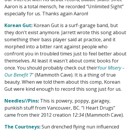
Aaron is a total mensch, he recorded “Unlimited Sight”
especially for us. Thanks again Aaron!
Korean Gut
:
Korean Gut is a surf-garage band, but
they don't exist anymore. Jarrett wrote this song about
something their bass player said at practice, and it
morphed into a bitter rant against people who
confront you in troubled times just to feel better about
themselves. At least it wasn't about comic books for
once. You should probably check out their
Your Misery –
Our Benefit
7”
(Mammoth Cave). It is a thing of true
beauty. When we told them about this comp, Korean
Gut were kind enough to record this song just for us.
Needles//Pins
:
This is powery, poppy, garagey,
punkish stuff from Vancouver, BC. “I Heart Drugs”
came from their 2012 creation
12:34
(Mammoth Cave).
The Courtneys
:
Sun drenched flying nun influenced