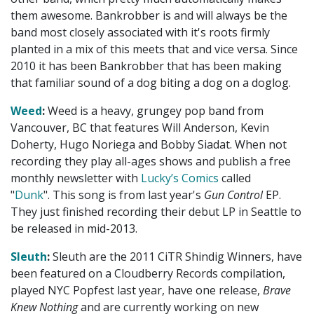
them awesome. Bankrobber is and will always be the
band most closely associated with it's roots firmly
planted in a mix of this meets that and vice versa. Since
2010 it has been Bankrobber that has been making
that familiar sound of a dog biting a dog on a doglog.
Weed
:
Weed is a heavy, grungey pop band from
Vancouver, BC that features Will Anderson, Kevin
Doherty, Hugo Noriega and Bobby Siadat. When not
recording they play all-ages shows and publish a free
monthly newsletter with
Lucky’s Comics
called
"
Dunk
". This song is from last year's
Gun Control
EP.
They just finished recording their debut LP in Seattle to
be released in mid-2013.
Sleuth
:
Sleuth are the 2011 CiTR Shindig Winners, have
been featured on a Cloudberry Records compilation,
played NYC Popfest last year, have one release,
Brave
Knew Nothing
and are currently working on new