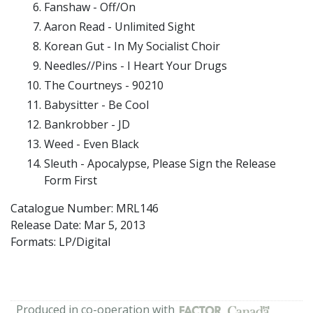
Fanshaw - Off/On
Aaron Read - Unlimited Sight
Korean Gut - In My Socialist Choir
Needles//Pins - I Heart Your Drugs
The Courtneys - 90210
Babysitter - Be Cool
Bankrobber - JD
Weed - Even Black
Sleuth - Apocalypse, Please Sign the Release
Form First
Catalogue Number: MRL146
Release Date:
Mar 5, 2013
Formats: LP/Digital
Produced in co-operation with