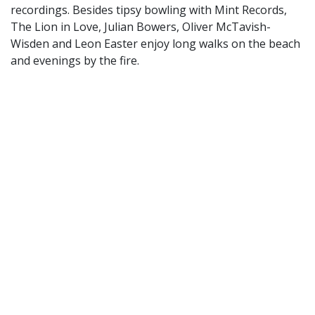
recordings. Besides tipsy bowling with Mint Records,
The Lion in Love, Julian Bowers, Oliver McTavish-
Wisden and Leon Easter enjoy long walks on the beach
and evenings by the fire.