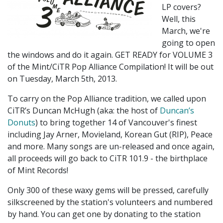
LP covers?
Well, this
March, we're
going to open
the windows and do it again. GET READY for VOLUME 3
of the Mint/CiTR Pop Alliance Compilation! It will be out
on Tuesday, March 5th, 2013.
To carry on the Pop Alliance tradition, we called upon
CiTR’s Duncan McHugh (aka: the host of
Duncan’s
Donuts
) to bring together 14 of Vancouver's finest
including Jay Arner, Movieland, Korean Gut (RIP), Peace
and more. Many songs are un-released and once again,
all proceeds will go back to CiTR 101.9 - the birthplace
of Mint Records!
Only 300 of these waxy gems will be pressed, carefully
silkscreened by the station's volunteers and numbered
by hand. You can get one by donating to the station