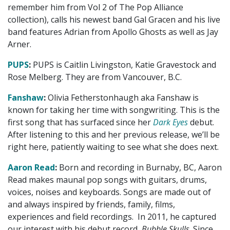
remember him from Vol 2 of The Pop Alliance
collection), calls his newest band Gal Gracen and his live
band features Adrian from Apollo Ghosts as well as Jay
Arner.
PUPS
:
PUPS is Caitlin Livingston, Katie Gravestock and
Rose Melberg. They are from Vancouver, B.C.
Fanshaw
:
Olivia Fetherstonhaugh aka Fanshaw is
known for taking her time with songwriting. This is the
first song that has surfaced since her
Dark Eyes
debut.
After listening to this and her previous release, we’ll be
right here, patiently waiting to see what she does next.
Aaron Read
:
Born and recording in Burnaby, BC, Aaron
Read makes maunal pop songs with guitars, drums,
voices, noises and keyboards. Songs are made out of
and always inspired by friends, family, films,
experiences and field recordings. In 2011, he captured
our interest with his debut record,
Bubble Skulls
. Since