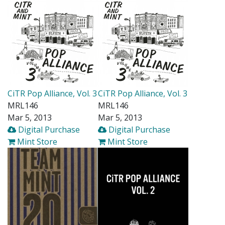
CiTR Pop Alliance, Vol. 3
CiTR Pop Alliance, Vol. 3
MRL146
MRL146
Mar 5, 2013
Mar 5, 2013
Digital Purchase
Digital Purchase
Mint Store
Mint Store