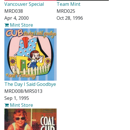
Vancouver Special
Team Mint
MRD038
MRD025
Apr 4, 2000
Oct 28, 1996
Mint Store
The Day I Said Goodbye
MRD008/MRS013
Sep 1, 1995
Mint Store