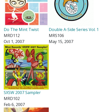
Do The Mint Twist
Double A-Side Series Vol. 1
MRD112
MRS106
Oct 1, 2007
May 15, 2007
SXSW 2007 Sampler
MRD102
Feb 6, 2007