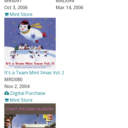
MRS097
MRD094
Oct 3, 2006
Mar 14, 2006
Mint Store
It's a Team Mint Xmas Vol. 2
MRD080
Nov 2, 2004
Digital Purchase
Mint Store