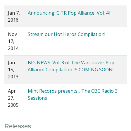
Jan 7,
Announcing: CiTR Pop Alliance, Vol. 4!!
2016
Nov
Stream our Hot Heros Compilation!
17,
2014
Jan
BIG NEWS: Vol. 3 of The Vancouver Pop
15,
Alliance Compilation IS COMING SOON!
2013
Apr
Mint Records presents... The CBC Radio 3
27,
Sessions
2005
Releases