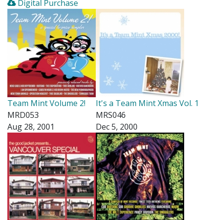
Digital Purchase
Team Mint Volume 2!
It's a Team Mint Xmas Vol. 1
MRD053
MRS046
Aug 28, 2001
Dec 5, 2000