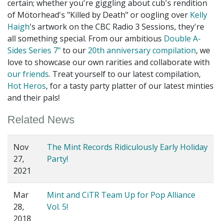
certain; whether you're giggling about cub's rendition
of Mötorhead's "Killed by Death" or oogling over
Kelly
Haigh
's artwork on the CBC Radio 3 Sessions, they're
all something special. From our ambitious
Double A-
Sides Series 7"
to our
20th anniversary compilation
, we
love to showcase our own rarities and collaborate with
our friends
. Treat yourself to our latest compilation,
Hot Heros
, for a tasty party platter of our latest minties
and their pals!
Related News
Nov
The Mint Records Ridiculously Early Holiday
27,
Party!
2021
Mar
Mint and CiTR Team Up for Pop Alliance
28,
Vol. 5!
2018