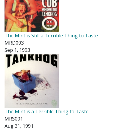
The Mint is Still a Terrible Thing to Taste
MRD003
Sep 1, 1993
The Mint is a Terrible Thing to Taste
MRS001
Aug 31, 1991