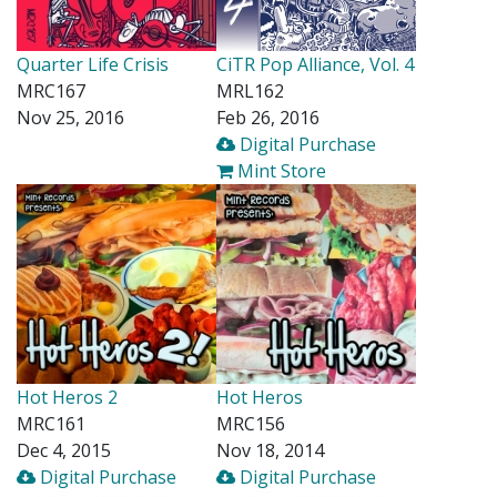
Quarter Life Crisis
CiTR Pop Alliance, Vol. 4
MRC167
MRL162
Nov 25, 2016
Feb 26, 2016
Digital Purchase
Mint Store
Hot Heros 2
Hot Heros
MRC161
MRC156
Dec 4, 2015
Nov 18, 2014
Digital Purchase
Digital Purchase