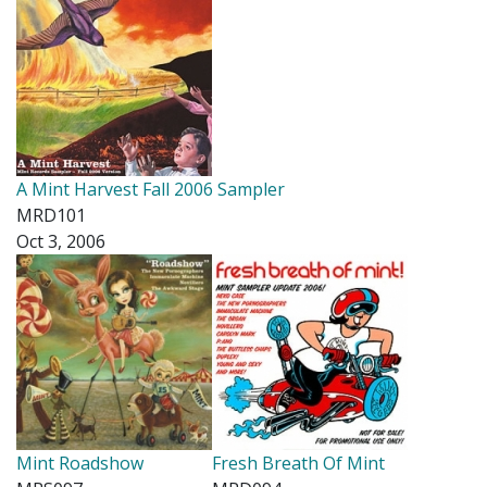
A Mint Harvest Fall 2006 Sampler
MRD101
Oct 3, 2006
Mint Roadshow
Fresh Breath Of Mint