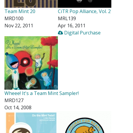
Team Mint 20
CiTR Pop Alliance, Vol. 2
MRD100
MRL139
Nov 22, 2011
Apr 16, 2011
Digital Purchase
Wheee! It's a Team Mint Sampler!
MRD127
Oct 14, 2008