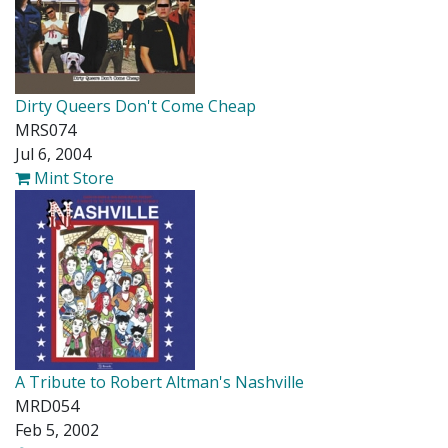
Dirty Queers Don't Come Cheap
MRS074
Jul 6, 2004
Mint Store
A Tribute to Robert Altman's Nashville
MRD054
Feb 5, 2002