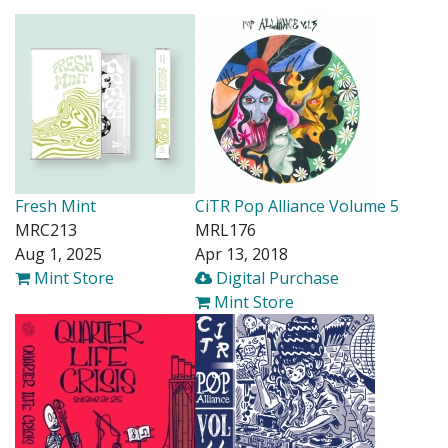
Fresh Mint
CiTR Pop Alliance Volume 5
MRC213
MRL176
Aug 1, 2025
Apr 13, 2018
Mint Store
Digital Purchase
Mint Store