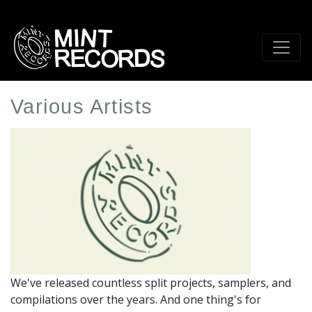
Skip
to
main
content
Various Artists
Artist
Profile
Image
We've released countless split projects, samplers, and
compilations over the years. And one thing's for