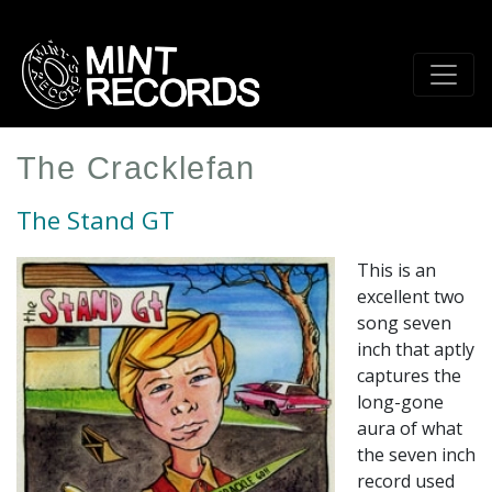
Skip
to
main
content
The Cracklefan
The Stand GT
This is an
excellent two
song seven
inch that aptly
captures the
long-gone
aura of what
the seven inch
record used