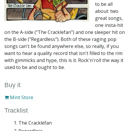
to be all
about: two
great songs,
one insta-hit
on the A-side ("The Cracklefan") and one sleeper hit on
the B-side ("Regardless"). Both of these raging pop
songs can't be found anywhere else, so really, if you
want to hear a quality record that isn't filled to the rim
with gimmicks and hype, this is it. Rock'n'roll the way it
used to be and ought to be.
Buy it
Mint Store
Tracklist
The Cracklefan
Regardless