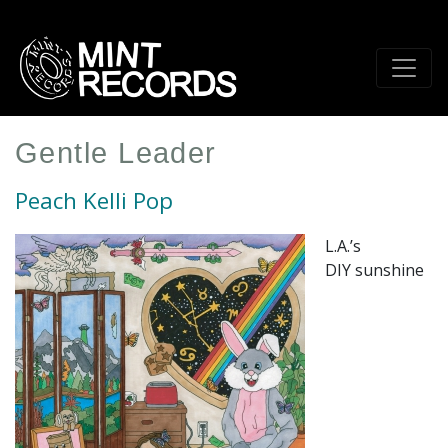
Skip
to
main
content
Gentle Leader
Peach Kelli Pop
L.A.’s
DIY sunshine