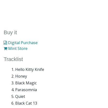
Buy it
Digital Purchase
Mint Store
Tracklist
Hello Kitty Knife
Honey
Black Magic
Parasomnia
Quiet
Black Cat 13