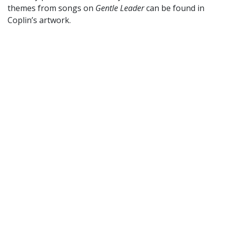
themes from songs on
Gentle Leader
can be found in
Coplin’s artwork.