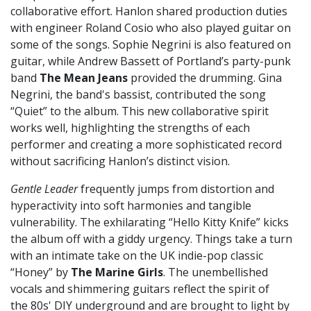
collaborative effort. Hanlon shared production duties
with engineer Roland Cosio who also played guitar on
some of the songs. Sophie Negrini is also featured on
guitar, while Andrew Bassett of Portland’s party-punk
band
The Mean Jeans
provided the drumming. Gina
Negrini, the band's bassist, contributed the song
“Quiet” to the album. This new collaborative spirit
works well, highlighting the strengths of each
performer and creating a more sophisticated record
without sacrificing Hanlon’s distinct vision.
Gentle Leader
frequently jumps from distortion and
hyperactivity into soft harmonies and tangible
vulnerability. The exhilarating “Hello Kitty Knife” kicks
the album off with a giddy urgency. Things take a turn
with an intimate take on the UK indie-pop classic
“Honey” by
The Marine Girls
. The unembellished
vocals and shimmering guitars reflect the spirit of
the 80s' DIY underground and are brought to light by