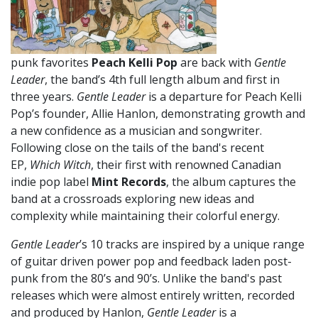
punk favorites
Peach Kelli Pop
are back with
Gentle
Leader
, the band’s 4th full length album and first in
three years.
Gentle Leader
is a departure for Peach Kelli
Pop’s founder, Allie Hanlon, demonstrating growth and
a new confidence as a musician and songwriter.
Following close on the tails of the band's recent
EP,
Which Witch
, their first with renowned Canadian
indie pop label
Mint Records
, the album captures the
band at a crossroads exploring new ideas and
complexity while maintaining their colorful energy.
Gentle Leader
’s 10 tracks are inspired by a unique range
of guitar driven power pop and feedback laden post-
punk from the 80’s and 90’s. Unlike the band's past
releases which were almost entirely written, recorded
and produced by Hanlon,
Gentle Leader
is a