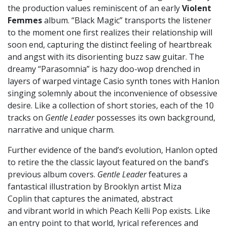
the production values reminiscent of an early
Violent
Femmes
album. “Black Magic” transports the listener
to the moment one first realizes their relationship will
soon end, capturing the distinct feeling of heartbreak
and angst with its disorienting buzz saw guitar. The
dreamy “Parasomnia” is hazy doo-wop drenched in
layers of warped vintage Casio synth tones with Hanlon
singing solemnly about the inconvenience of obsessive
desire. Like a collection of short stories, each of the 10
tracks on
Gentle Leader
possesses its own background,
narrative and unique charm.
Further evidence of the band’s evolution, Hanlon opted
to retire the the classic layout featured on the band’s
previous album covers.
Gentle Leader
features a
fantastical illustration by Brooklyn artist Miza
Coplin that captures the animated, abstract
and vibrant world in which Peach Kelli Pop exists. Like
an entry point to that world, lyrical references and