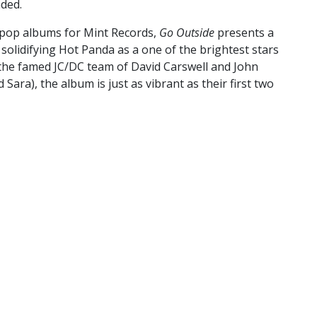
ded.
ie pop albums for Mint Records,
Go Outside
presents a
solidifying Hot Panda as a one of the brightest stars
 the famed JC/DC team of David Carswell and John
ra), the album is just as vibrant as their first two