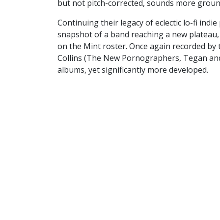
but not pitch-corrected, sounds more groun
Continuing their legacy of eclectic lo-fi ind
snapshot of a band reaching a new plateau, 
on the Mint roster. Once again recorded by
Collins (The New Pornographers, Tegan and Sa
albums, yet significantly more developed.