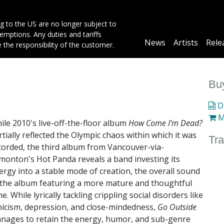
g to the US are no longer subject to
mptions. Any duties and tariffs
Main
News
Artists
Rele
e the responsibility of the customer.
navigation
Buy
Di
M
ile 2010's live-off-the-floor album
How Come I'm Dead?
rtially reflected the Olympic chaos within which it was
Tra
corded, the third album from Vancouver-via-
monton's Hot Panda reveals a band investing its
ergy into a stable mode of creation, the overall sound
 the album featuring a more mature and thoughtful
e. While lyrically tackling crippling social disorders like
nicism, depression, and close-mindedness,
Go Outside
nages to retain the energy, humor, and sub-genre