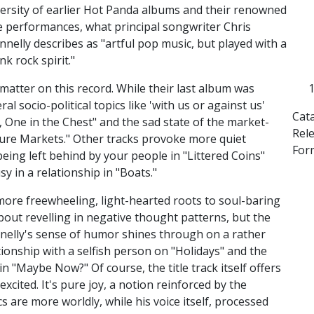
versity of earlier Hot Panda albums and their renowned
ve performances, what principal songwriter Chris
nnelly describes as "artful pop music, but played with a
nk rock spirit."
 matter on this record. While their last album was
ral socio-political topics like 'with us or against us'
Cat
One in the Chest" and the sad state of the market-
Rel
ure Markets." Other tracks provoke more quiet
For
eing left behind by your people in "Littered Coins"
y in a relationship in "Boats."
s more freewheeling, light-hearted roots to soul-baring
bout revelling in negative thought patterns, but the
nelly's sense of humor shines through on a rather
ationship with a selfish person on "Holidays" and the
n "Maybe Now?" Of course, the title track itself offers
xcited. It's pure joy, a notion reinforced by the
cs are more worldly, while his voice itself, processed