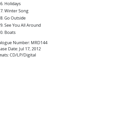
Holidays
Winter Song
Go Outside
See You All Around
Boats
alogue Number: MRD144
ease Date:
Jul 17, 2012
mats: CD/LP/Digital