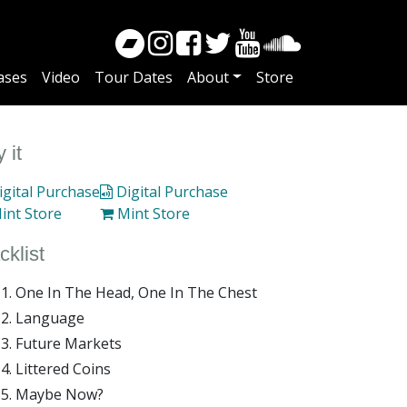
ases
Video
Tour Dates
About
Store
 it
gital Purchase
Digital Purchase
int Store
Mint Store
cklist
One In The Head, One In The Chest
Language
Future Markets
Littered Coins
Maybe Now?