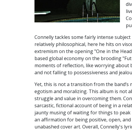
di
li
Co
pu
Connelly tackles some fairly intense subject
relatively philosophical, here he hits on visce
extremism on the opening "One in the Head, 
based global economy on the brooding "Fut
moments of reflection, like worrying about b
and not falling to possessiveness and jealous
Yet, this is not a transition from the band’
egotism and moralizing. This album is not a
struggle and value in overcoming them. Con
sarcastic, fictional account of being in a rel
jaunty musing of waiting for things to peak i
an affirmation for being positive, open, and e
unabashed cover art. Overall, Connelly's lyri