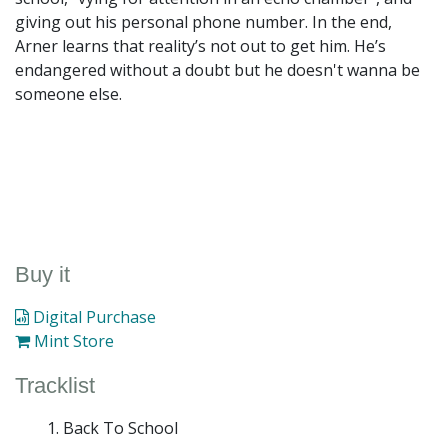
giving out his personal phone number. In the end,
Arner learns that reality’s not out to get him. He’s
endangered without a doubt but he doesn't wanna be
someone else.
Buy it
Digital Purchase
Mint Store
Tracklist
Back To School