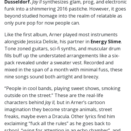
Dusseldorf.
Jay II
synthesizes glam, prog, and electronic
funk into a shimmering 2016 pastiche. However, it goes
beyond studied homage into the realm of relatable as
only pure pop for now people can.
Like the first album, Arner played most instruments
alongside Jessica Delisle, his partner in
Energy Slime
.
Tone zoned guitars, sci-fi synths, and muscular drum
fills buff up the understated arrangements like a six-
pack revealed under a sweater vest. Recorded and
mixed in the span of a month with minimal fuss, these
nine songs sound both airtight and breezy.
“People in cool bands, playing sweet shows, smoking
outside on the street.” These are the real-life
characters behind
Jay II,
but in Arner’s cartoon
imagination they become strange animals, street
freaks, maybe even a Dracula. Other lyrics find him
exclaiming “fuck all the rules” as he goes back to
school, “vying for attention in an echo chamber”, and