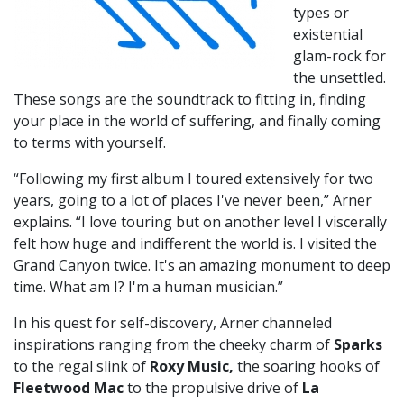
types or
existential
glam-rock for
the unsettled.
These songs are the soundtrack to fitting in, finding
your place in the world of suffering, and finally coming
to terms with yourself.
“Following my first album I toured extensively for two
years, going to a lot of places I've never been,” Arner
explains. “I love touring but on another level I viscerally
felt how huge and indifferent the world is. I visited the
Grand Canyon twice. It's an amazing monument to deep
time. What am I? I'm a human musician.”
In his quest for self-discovery, Arner channeled
inspirations ranging from the cheeky charm of
Sparks
to the regal slink of
Roxy Music,
the soaring hooks of
Fleetwood Mac
to the propulsive drive of
La