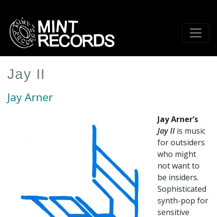
Skip
to
main
content
Jay II
Jay Arner
Jay Arner’s
Jay II
is music
for outsiders
who might
not want to
be insiders.
Sophisticated
synth-pop for
sensitive